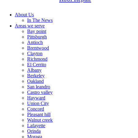
About Us
In The News
Areas we serve
Bay point
Pittsburgh
Antioch
Brentwood
Clayton
Richmond
El Cerrito
Albany
Berkeley
Oakland
San leandro
Castro valley
Hayward
Union City
Concord
Pleasant hill
Walnut creek
Lafayette
Orinda
Moraga