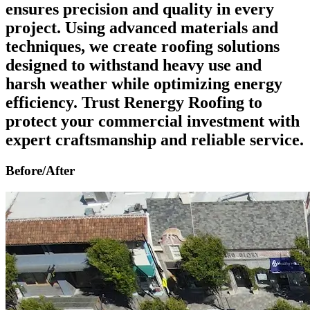
ensures precision and quality in every
project. Using advanced materials and
techniques, we create roofing solutions
designed to withstand heavy use and
harsh weather while optimizing energy
efficiency. Trust Renergy Roofing to
protect your commercial investment with
expert craftsmanship and reliable service.
Before/After