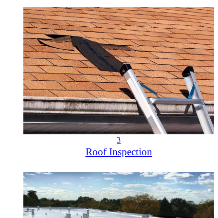
3
Roof Inspection