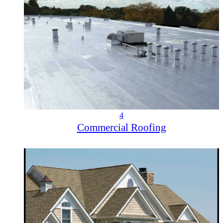
4
Commercial Roofing