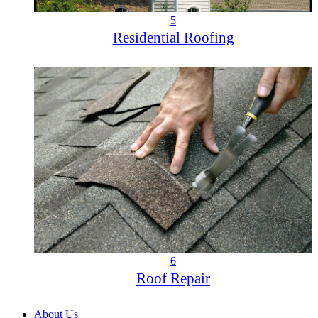
5
Residential Roofing
6
Roof Repair
About Us