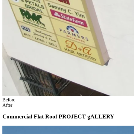
Before
After
Commercial Flat Roof PROJECT gALLERY