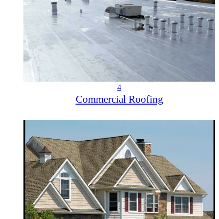
4
Commercial Roofing