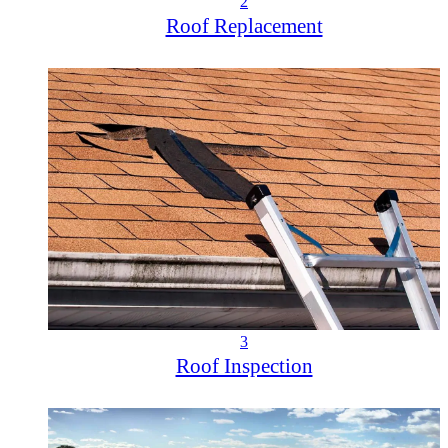
2
Roof Replacement
3
Roof Inspection