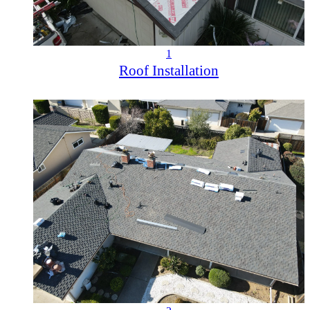
1
Roof Installation