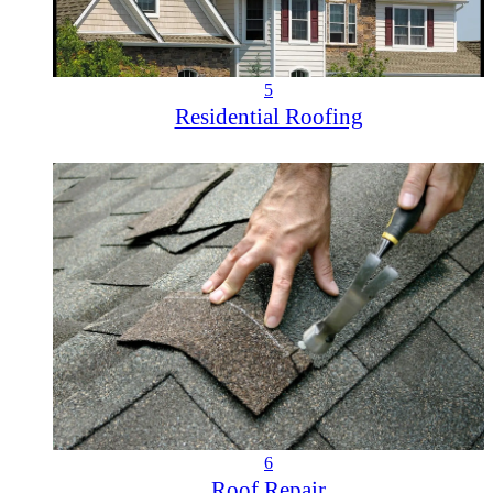
5
Residential Roofing
6
Roof Repair