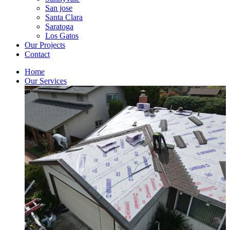
San jose
Santa Clara
Saratoga
Los Gatos
Our Projects
Contact
Home
Our Services