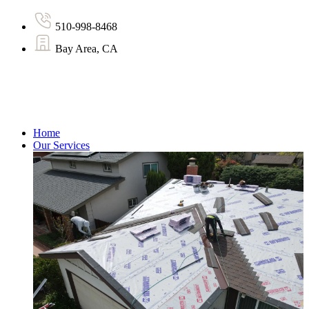
510-998-8468
Bay Area, CA
Home
Our Services