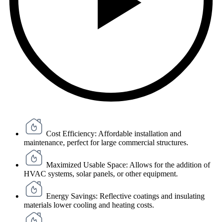
Cost Efficiency: Affordable installation and
maintenance, perfect for large commercial structures.
Maximized Usable Space: Allows for the addition of
HVAC systems, solar panels, or other equipment.
Energy Savings: Reflective coatings and insulating
materials lower cooling and heating costs.