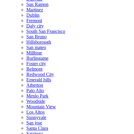
San Ramon
Martinez
Dublin
Fremont
Daly city
South San Francisco
San Bruno
Hillsborough
San mateo
Millbrae
Burlingame
Foster city
Belmont
Redwood City
Emerald hills
Atherton
Palo Alto
Menlo Park
Woodside
Mountain View
Los Altos
Sunnyvale
San jose
Santa Clara
Saratoga