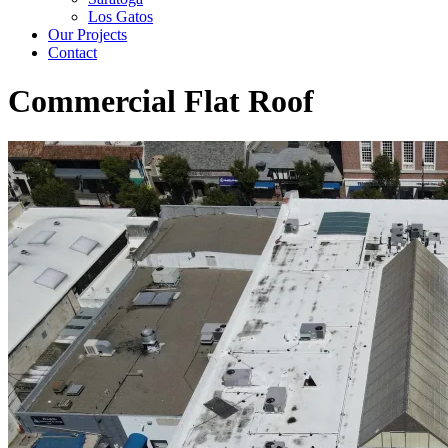
Los Gatos
Our Projects
Contact
Commercial Flat Roof