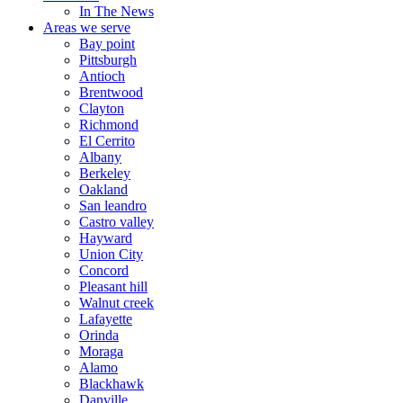
In The News
Areas we serve
Bay point
Pittsburgh
Antioch
Brentwood
Clayton
Richmond
El Cerrito
Albany
Berkeley
Oakland
San leandro
Castro valley
Hayward
Union City
Concord
Pleasant hill
Walnut creek
Lafayette
Orinda
Moraga
Alamo
Blackhawk
Danville