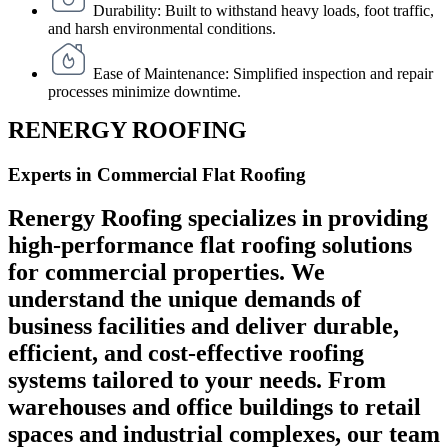
Durability: Built to withstand heavy loads, foot traffic,
and harsh environmental conditions.
Ease of Maintenance: Simplified inspection and repair
processes minimize downtime.
RENERGY ROOFING
Experts in Commercial Flat Roofing
Renergy Roofing specializes in providing
high-performance flat roofing solutions
for commercial properties. We
understand the unique demands of
business facilities and deliver durable,
efficient, and cost-effective roofing
systems tailored to your needs. From
warehouses and office buildings to retail
spaces and industrial complexes, our team