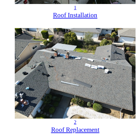
1
Roof Installation
2
Roof Replacement