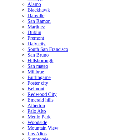
Alamo
Blackhawk
Danville
San Ramon
Martinez
Dublin
Fremont
Daly city
South San Francisco
San Bruno
Hillsborough
San mateo
Millbrae
Burlingame
Foster city
Belmont
Redwood City
Emerald hills
Atherton
Palo Alto
Menlo Park
Woodside
Mountain View
Los Altos
Sunnyvale