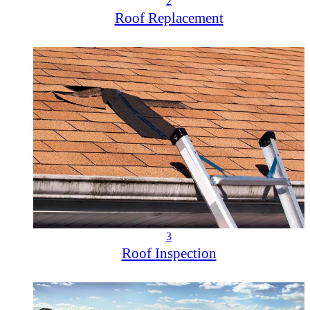
2
Roof Replacement
3
Roof Inspection