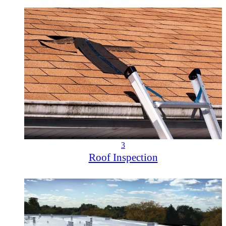
3
Roof Inspection