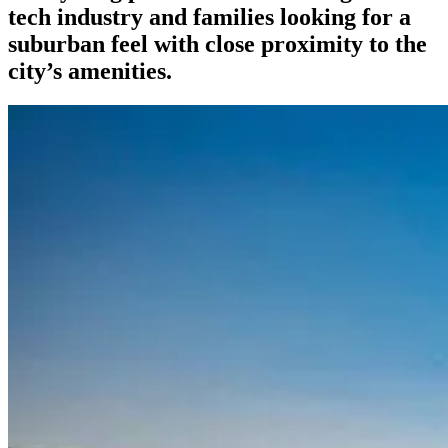
tech industry and families looking for a
suburban feel with close proximity to the
city’s amenities.