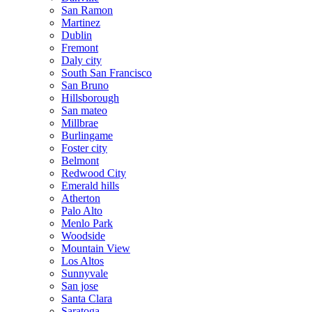
San Ramon
Martinez
Dublin
Fremont
Daly city
South San Francisco
San Bruno
Hillsborough
San mateo
Millbrae
Burlingame
Foster city
Belmont
Redwood City
Emerald hills
Atherton
Palo Alto
Menlo Park
Woodside
Mountain View
Los Altos
Sunnyvale
San jose
Santa Clara
Saratoga