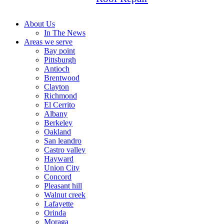
About Us
In The News
Areas we serve
Bay point
Pittsburgh
Antioch
Brentwood
Clayton
Richmond
El Cerrito
Albany
Berkeley
Oakland
San leandro
Castro valley
Hayward
Union City
Concord
Pleasant hill
Walnut creek
Lafayette
Orinda
Moraga