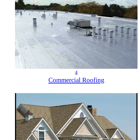
4
Commercial Roofing