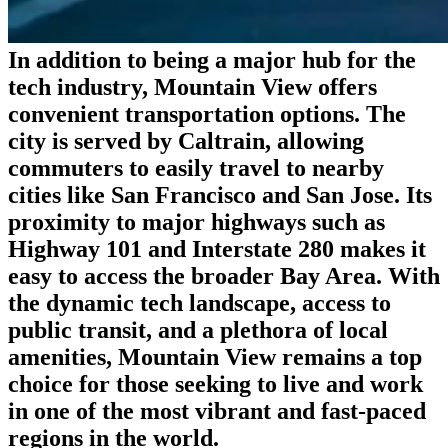
In addition to being a major hub for the
tech industry, Mountain View offers
convenient transportation options. The
city is served by Caltrain, allowing
commuters to easily travel to nearby
cities like San Francisco and San Jose. Its
proximity to major highways such as
Highway 101 and Interstate 280 makes it
easy to access the broader Bay Area. With
the dynamic tech landscape, access to
public transit, and a plethora of local
amenities, Mountain View remains a top
choice for those seeking to live and work
in one of the most vibrant and fast-paced
regions in the world.