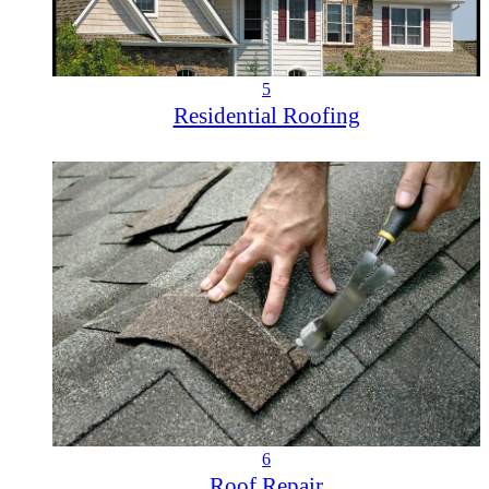
5
Residential Roofing
6
Roof Repair