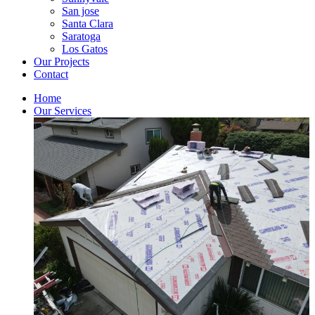
San jose
Santa Clara
Saratoga
Los Gatos
Our Projects
Contact
Home
Our Services