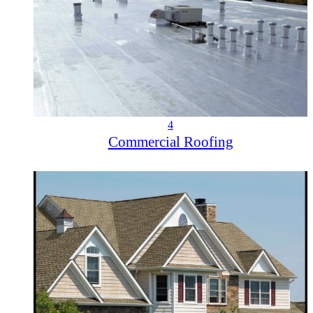
4
Commercial Roofing