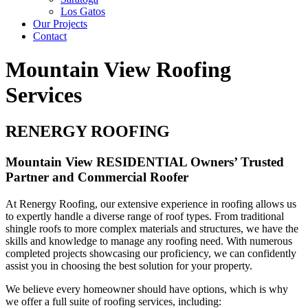
Los Gatos
Our Projects
Contact
Mountain View Roofing
Services
RENERGY ROOFING
Mountain View RESIDENTIAL Owners’ Trusted
Partner and Commercial Roofer
At Renergy Roofing, our extensive experience in roofing allows us
to expertly handle a diverse range of roof types. From traditional
shingle roofs to more complex materials and structures, we have the
skills and knowledge to manage any roofing need. With numerous
completed projects showcasing our proficiency, we can confidently
assist you in choosing the best solution for your property.
We believe every homeowner should have options, which is why
we offer a full suite of roofing services, including: