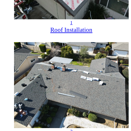
1
Roof Installation