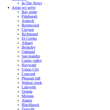
In The News
Areas we serve
Bay point
Pittsburgh
Antioch
Brentwood
Clayton
Richmond
El Cerrito
Albany
Berkeley
Oakland
San leandro
Castro valley
Hayward
Union City
Concord
Pleasant hill
Walnut creek
Lafayette
Orinda
Moraga
Alamo
Blackhawk
Danville