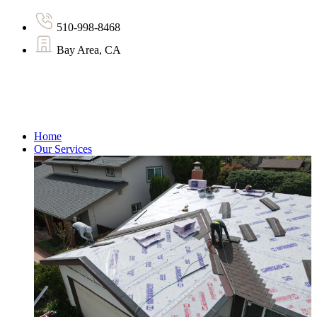
510-998-8468
Bay Area, CA
Home
Our Services