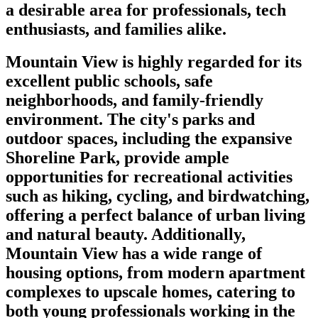
a desirable area for professionals, tech
enthusiasts, and families alike.
Mountain View is highly regarded for its
excellent public schools, safe
neighborhoods, and family-friendly
environment. The city's parks and
outdoor spaces, including the expansive
Shoreline Park, provide ample
opportunities for recreational activities
such as hiking, cycling, and birdwatching,
offering a perfect balance of urban living
and natural beauty. Additionally,
Mountain View has a wide range of
housing options, from modern apartment
complexes to upscale homes, catering to
both young professionals working in the