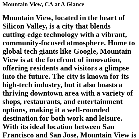
Mountain View, CA at A Glance
Mountain View, located in the heart of
Silicon Valley, is a city that blends
cutting-edge technology with a vibrant,
community-focused atmosphere. Home to
global tech giants like Google, Mountain
View is at the forefront of innovation,
offering residents and visitors a glimpse
into the future. The city is known for its
high-tech industry, but it also boasts a
thriving downtown area with a variety of
shops, restaurants, and entertainment
options, making it a well-rounded
destination for both work and leisure.
With its ideal location between San
Francisco and San Jose, Mountain View is