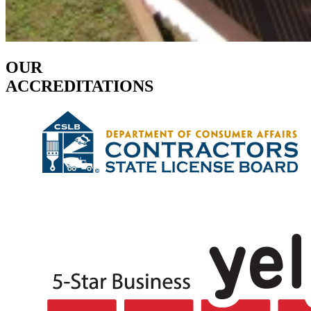
OUR
ACCREDITATIONS