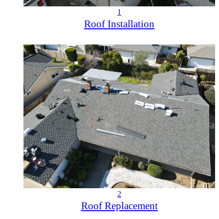
1
Roof Installation
2
Roof Replacement