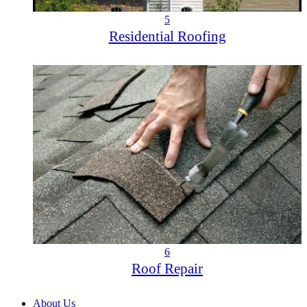
5
Residential Roofing
6
Roof Repair
About Us