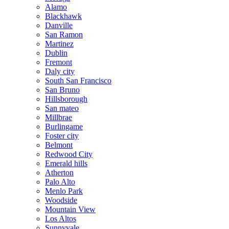
Alamo
Blackhawk
Danville
San Ramon
Martinez
Dublin
Fremont
Daly city
South San Francisco
San Bruno
Hillsborough
San mateo
Millbrae
Burlingame
Foster city
Belmont
Redwood City
Emerald hills
Atherton
Palo Alto
Menlo Park
Woodside
Mountain View
Los Altos
Sunnyvale