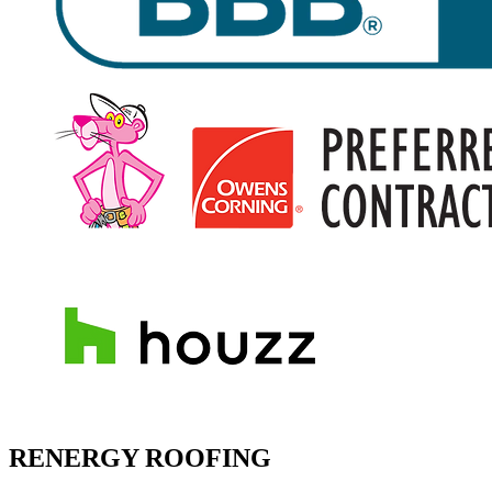
RENERGY ROOFING