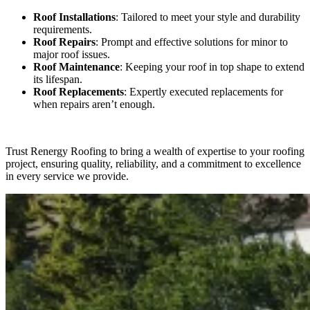
Roof Installations
: Tailored to meet your style and durability
requirements.
Roof Repairs
: Prompt and effective solutions for minor to
major roof issues.
Roof Maintenance
: Keeping your roof in top shape to extend
its lifespan.
Roof Replacements
: Expertly executed replacements for
when repairs aren’t enough.
Trust Renergy Roofing to bring a wealth of expertise to your roofing
project, ensuring quality, reliability, and a commitment to excellence
in every service we provide.