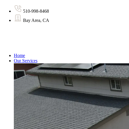
510-998-8468
Bay Area, CA
Home
Our Services