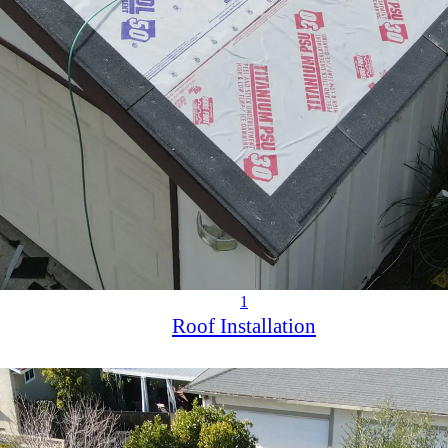
1
Roof Installation