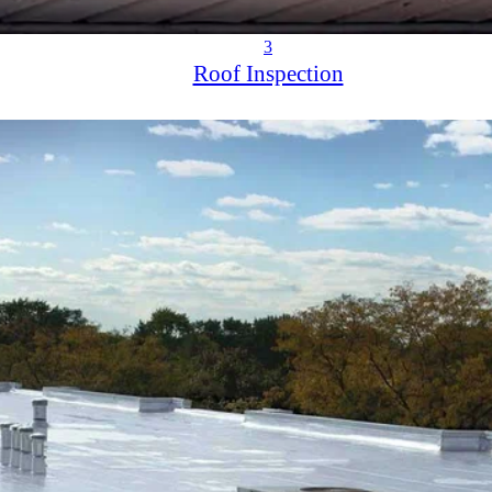
3
Roof Inspection