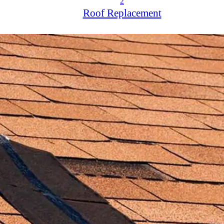
2
Roof Replacement