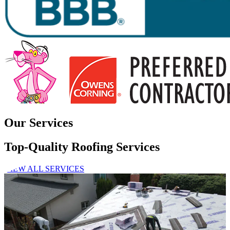
Our Services
Top-Quality Roofing Services
VIEW ALL SERVICES