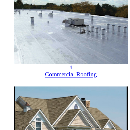
4
Commercial Roofing