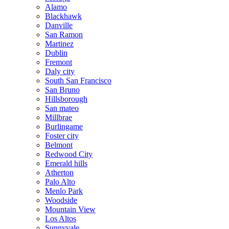
Alamo
Blackhawk
Danville
San Ramon
Martinez
Dublin
Fremont
Daly city
South San Francisco
San Bruno
Hillsborough
San mateo
Millbrae
Burlingame
Foster city
Belmont
Redwood City
Emerald hills
Atherton
Palo Alto
Menlo Park
Woodside
Mountain View
Los Altos
Sunnyvale