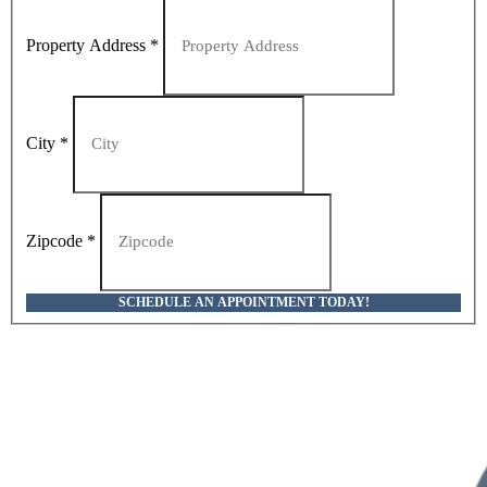
Property Address
*
City
*
Zipcode
*
SCHEDULE AN APPOINTMENT TODAY!