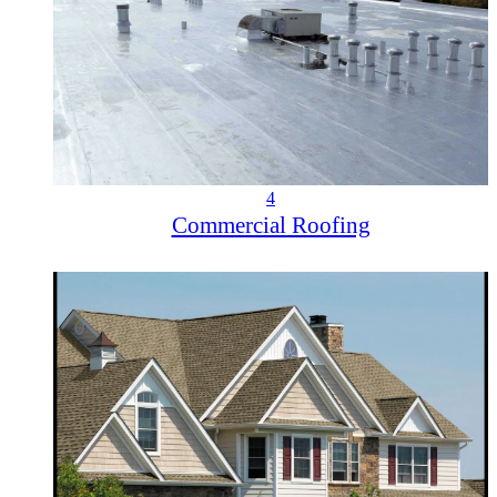
4
Commercial Roofing