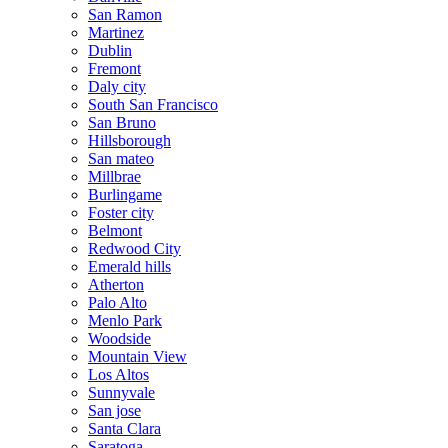
San Ramon
Martinez
Dublin
Fremont
Daly city
South San Francisco
San Bruno
Hillsborough
San mateo
Millbrae
Burlingame
Foster city
Belmont
Redwood City
Emerald hills
Atherton
Palo Alto
Menlo Park
Woodside
Mountain View
Los Altos
Sunnyvale
San jose
Santa Clara
Saratoga