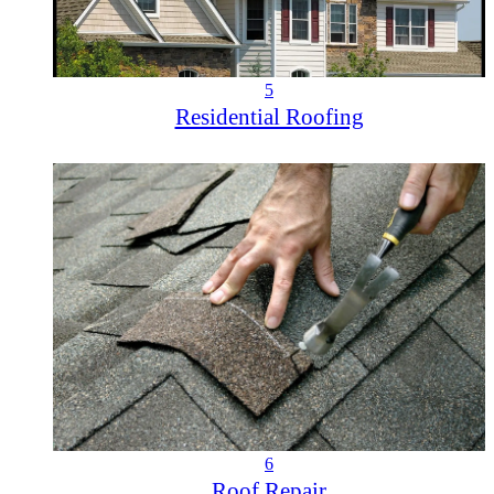
5
Residential Roofing
6
Roof Repair