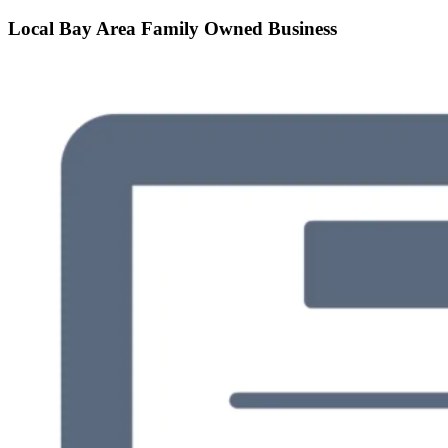
Local Bay Area Family Owned Business