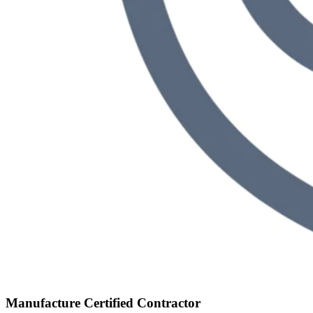
Manufacture Certified Contractor