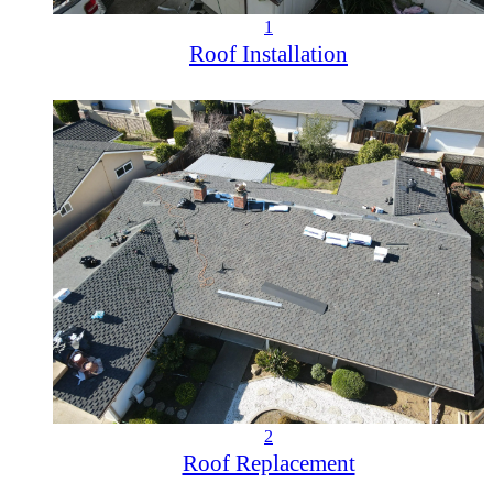
1
Roof Installation
2
Roof Replacement