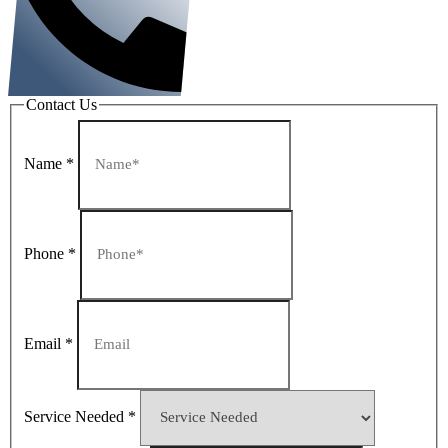
Contact Us
Name
*
Phone
*
Email
*
Service Needed
*