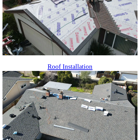
Roof Installation
Professional roof installation ensuring durability, energy
efficiency, and aesthetics for residential and commercial
properties.