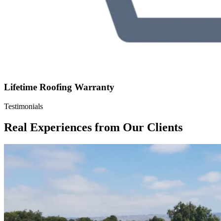
Lifetime Roofing Warranty
Testimonials
Real Experiences from Our Clients