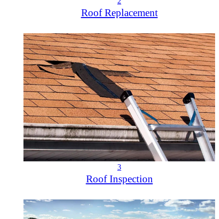
2
Roof Replacement
3
Roof Inspection