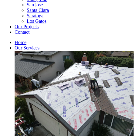
San jose
Santa Clara
Saratoga
Los Gatos
Our Projects
Contact
Home
Our Services