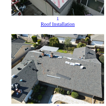
1
Roof Installation