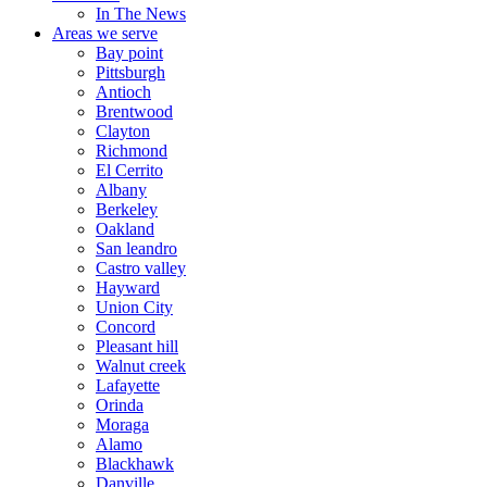
In The News
Areas we serve
Bay point
Pittsburgh
Antioch
Brentwood
Clayton
Richmond
El Cerrito
Albany
Berkeley
Oakland
San leandro
Castro valley
Hayward
Union City
Concord
Pleasant hill
Walnut creek
Lafayette
Orinda
Moraga
Alamo
Blackhawk
Danville