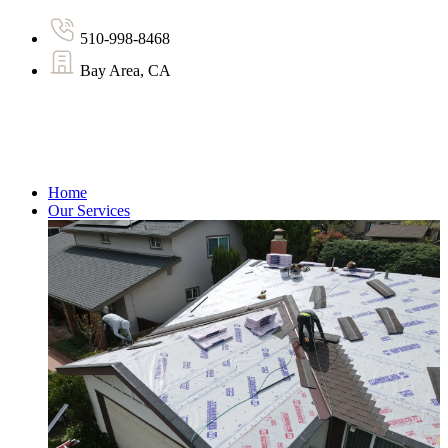
510-998-8468
Bay Area, CA
Home
Our Services