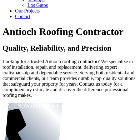
Los Gatos
Our Projects
Contact
Antioch Roofing Contractor
Quality, Reliability, and Precision
Looking for a trusted Antioch roofing contractor? We specialize in
roof installation, repair, and replacement, delivering expert
craftsmanship and dependable service. Serving both residential and
commercial clients, our team provides durable, top-quality solutions
that safeguard your property for years. Contact us today for a
complimentary estimate and discover the difference professional
roofing makes.
CALL NOW (510) 998-8468