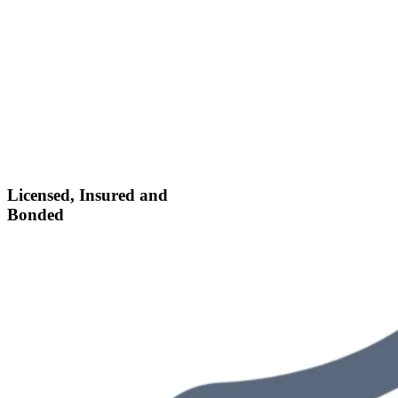
Licensed, Insured and
Bonded