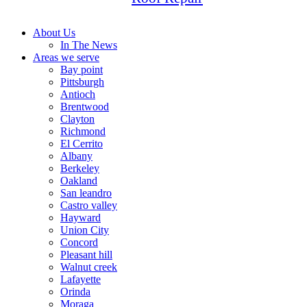
About Us
In The News
Areas we serve
Bay point
Pittsburgh
Antioch
Brentwood
Clayton
Richmond
El Cerrito
Albany
Berkeley
Oakland
San leandro
Castro valley
Hayward
Union City
Concord
Pleasant hill
Walnut creek
Lafayette
Orinda
Moraga