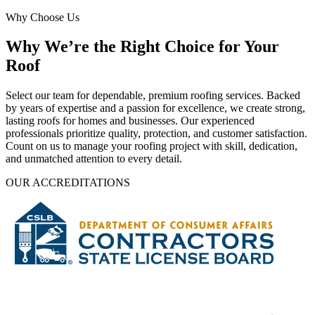
Why Choose Us
Why We’re the Right Choice for Your
Roof
Select our team for dependable, premium roofing services. Backed
by years of expertise and a passion for excellence, we create strong,
lasting roofs for homes and businesses. Our experienced
professionals prioritize quality, protection, and customer satisfaction.
Count on us to manage your roofing project with skill, dedication,
and unmatched attention to every detail.
OUR ACCREDITATIONS