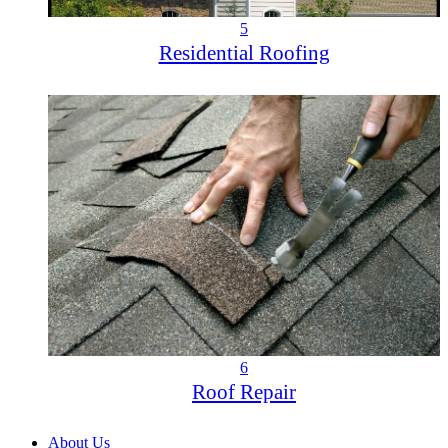
5
Residential Roofing
6
Roof Repair
About Us