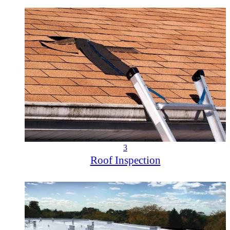
3
Roof Inspection