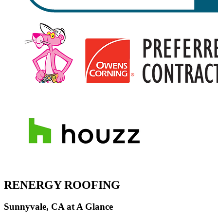
RENERGY ROOFING
Sunnyvale, CA at A Glance