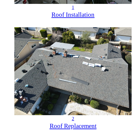
1
Roof Installation
2
Roof Replacement