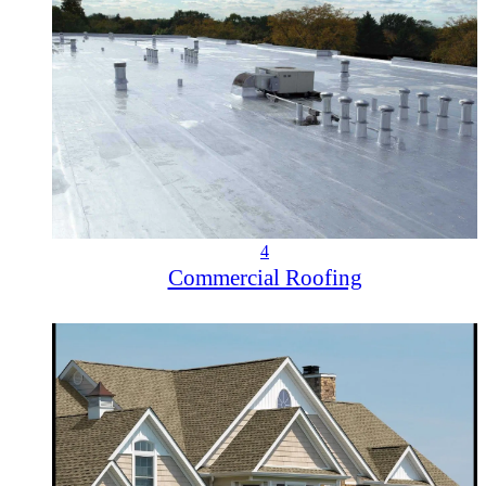
4
Commercial Roofing