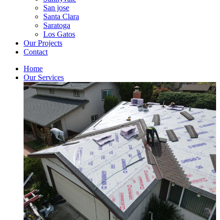
San jose
Santa Clara
Saratoga
Los Gatos
Our Projects
Contact
Home
Our Services