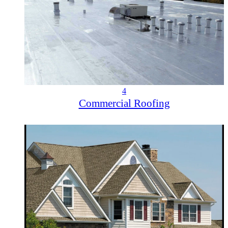
4
Commercial Roofing