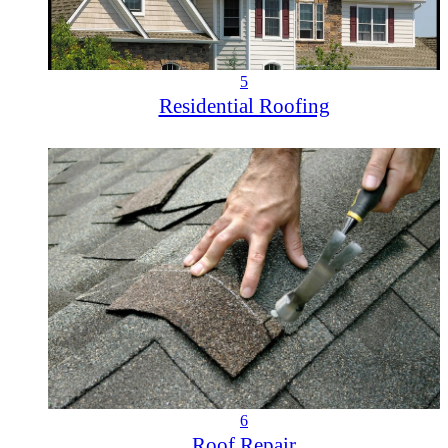
5
Residential Roofing
6
Roof Repair