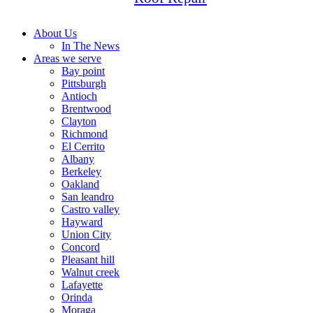
About Us
In The News
Areas we serve
Bay point
Pittsburgh
Antioch
Brentwood
Clayton
Richmond
El Cerrito
Albany
Berkeley
Oakland
San leandro
Castro valley
Hayward
Union City
Concord
Pleasant hill
Walnut creek
Lafayette
Orinda
Moraga