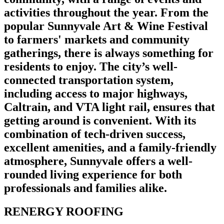
activities throughout the year. From the
popular Sunnyvale Art & Wine Festival
to farmers' markets and community
gatherings, there is always something for
residents to enjoy. The city’s well-
connected transportation system,
including access to major highways,
Caltrain, and VTA light rail, ensures that
getting around is convenient. With its
combination of tech-driven success,
excellent amenities, and a family-friendly
atmosphere, Sunnyvale offers a well-
rounded living experience for both
professionals and families alike.
RENERGY ROOFING