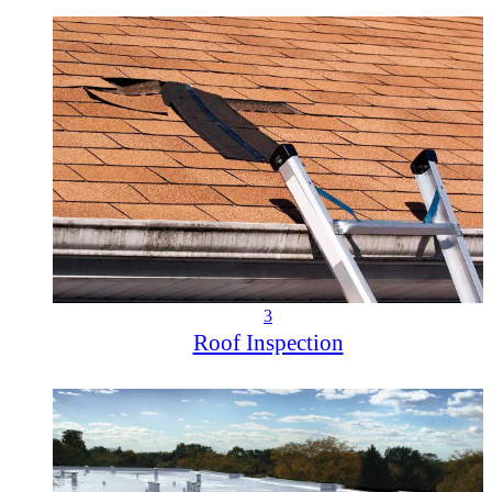
3
Roof Inspection