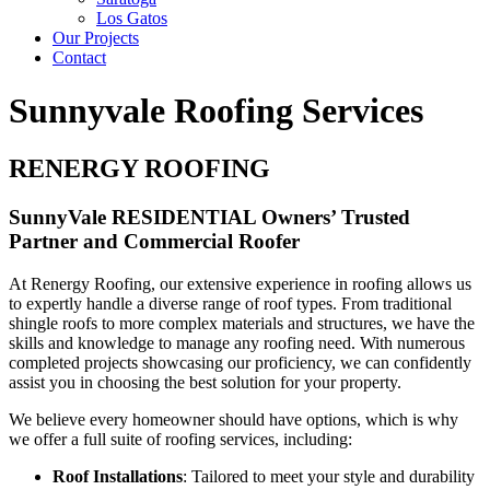
Los Gatos
Our Projects
Contact
Sunnyvale Roofing Services
RENERGY ROOFING
SunnyVale RESIDENTIAL Owners’ Trusted
Partner and Commercial Roofer
At Renergy Roofing, our extensive experience in roofing allows us
to expertly handle a diverse range of roof types. From traditional
shingle roofs to more complex materials and structures, we have the
skills and knowledge to manage any roofing need. With numerous
completed projects showcasing our proficiency, we can confidently
assist you in choosing the best solution for your property.
We believe every homeowner should have options, which is why
we offer a full suite of roofing services, including:
Roof Installations
: Tailored to meet your style and durability