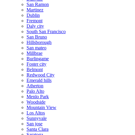
San Ramon
Martinez
Dublin
Fremont
Daly city
South San Francisco
San Bruno
Hillsborough
San mateo
Millbrae
Burlingame
Foster city
Belmont
Redwood City
Emerald hills
Atherton
Palo Alto
Menlo Park
Woodside
Mountain View
Los Altos
Sunnyvale
San jose
Santa Clara
Saratoga