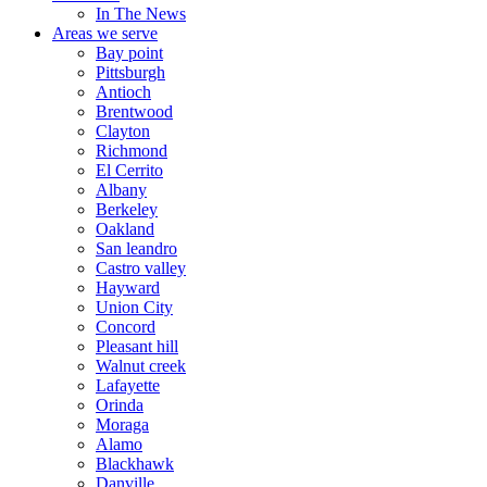
In The News
Areas we serve
Bay point
Pittsburgh
Antioch
Brentwood
Clayton
Richmond
El Cerrito
Albany
Berkeley
Oakland
San leandro
Castro valley
Hayward
Union City
Concord
Pleasant hill
Walnut creek
Lafayette
Orinda
Moraga
Alamo
Blackhawk
Danville