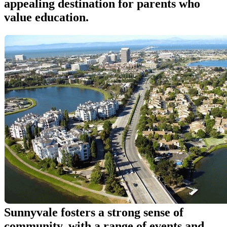
appealing destination for parents who
value education.
Sunnyvale fosters a strong sense of
community, with a range of events and