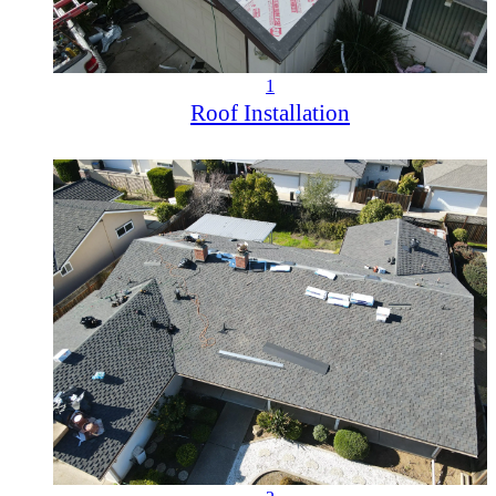
1
Roof Installation