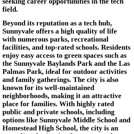
seeking career opportunities in the tech
field.
Beyond its reputation as a tech hub,
Sunnyvale offers a high quality of life
with numerous parks, recreational
facilities, and top-rated schools. Residents
enjoy easy access to green spaces such as
the Sunnyvale Baylands Park and the Las
Palmas Park, ideal for outdoor activities
and family gatherings. The city is also
known for its well-maintained
neighborhoods, making it an attractive
place for families. With highly rated
public and private schools, including
options like Sunnyvale Middle School and
Homestead High School, the city is an