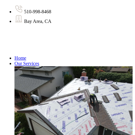
510-998-8468
Bay Area, CA
Home
Our Services