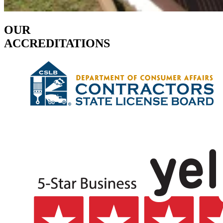
OUR
ACCREDITATIONS