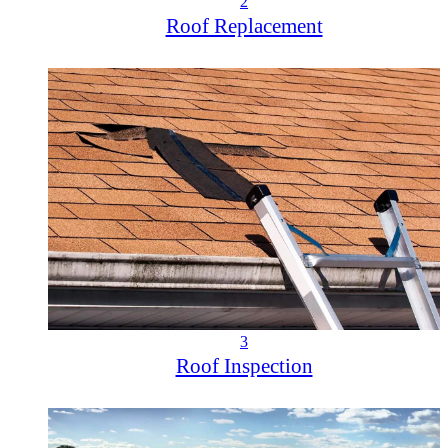
2
Roof Replacement
3
Roof Inspection