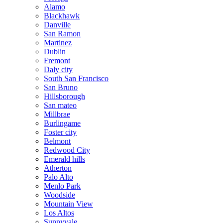
Alamo
Blackhawk
Danville
San Ramon
Martinez
Dublin
Fremont
Daly city
South San Francisco
San Bruno
Hillsborough
San mateo
Millbrae
Burlingame
Foster city
Belmont
Redwood City
Emerald hills
Atherton
Palo Alto
Menlo Park
Woodside
Mountain View
Los Altos
Sunnyvale