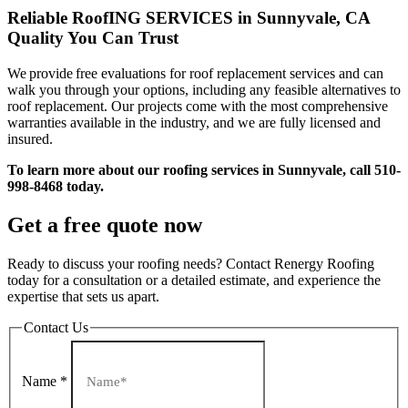
Reliable RoofING SERVICES in Sunnyvale, CA
Quality You Can Trust
We provide free evaluations for roof replacement services and can
walk you through your options, including any feasible alternatives to
roof replacement. Our projects come with the most comprehensive
warranties available in the industry, and we are fully licensed and
insured.
To learn more about our roofing services in Sunnyvale, call 510-
998-8468 today.
Get a free quote now
Ready to discuss your roofing needs? Contact Renergy Roofing
today for a consultation or a detailed estimate, and experience the
expertise that sets us apart.
Contact Us
Name
*