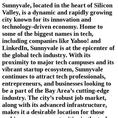
Sunnyvale, located in the heart of Silicon
Valley, is a dynamic and rapidly growing
city known for its innovation and
technology-driven economy. Home to
some of the biggest names in tech,
including companies like Yahoo! and
LinkedIn, Sunnyvale is at the epicenter of
the global tech industry. With its
proximity to major tech campuses and its
vibrant startup ecosystem, Sunnyvale
continues to attract tech professionals,
entrepreneurs, and businesses looking to
be a part of the Bay Area’s cutting-edge
industry. The city’s robust job market,
along with its advanced infrastructure,
makes it a desirable location for those