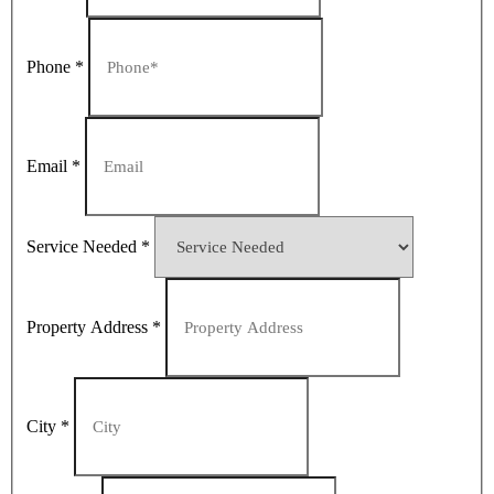
Phone
*
Email
*
Service Needed
*
Property Address
*
City
*