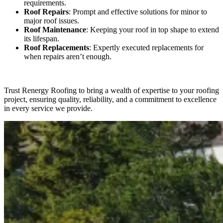
requirements.
Roof Repairs
: Prompt and effective solutions for minor to
major roof issues.
Roof Maintenance
: Keeping your roof in top shape to extend
its lifespan.
Roof Replacements
: Expertly executed replacements for
when repairs aren’t enough.
Trust Renergy Roofing to bring a wealth of expertise to your roofing
project, ensuring quality, reliability, and a commitment to excellence
in every service we provide.