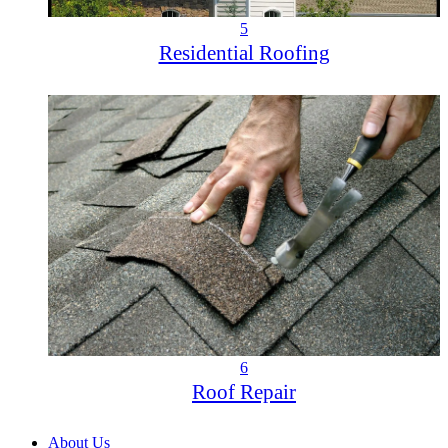
5
Residential Roofing
6
Roof Repair
About Us