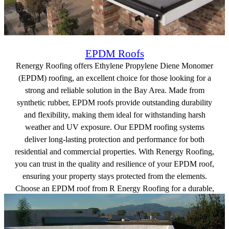
EPDM Roofs
Renergy Roofing offers Ethylene Propylene Diene Monomer
(EPDM) roofing, an excellent choice for those looking for a
strong and reliable solution in the Bay Area. Made from
synthetic rubber, EPDM roofs provide outstanding durability
and flexibility, making them ideal for withstanding harsh
weather and UV exposure. Our EPDM roofing systems
deliver long-lasting protection and performance for both
residential and commercial properties. With Renergy Roofing,
you can trust in the quality and resilience of your EPDM roof,
ensuring your property stays protected from the elements.
Choose an EPDM roof from R Energy Roofing for a durable,
efficient roofing solution built to last.
Get a free quote