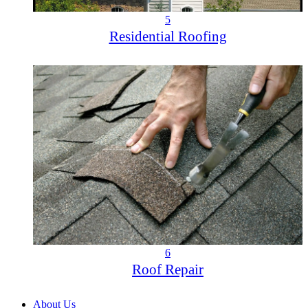
5
Residential Roofing
6
Roof Repair
About Us