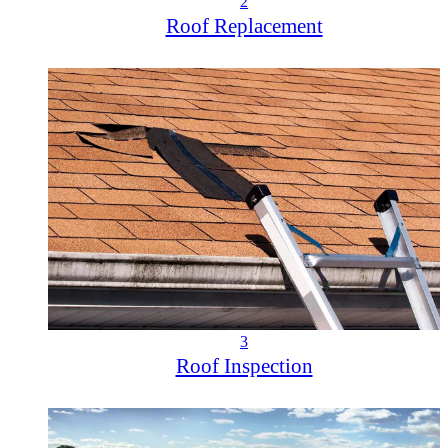
2
Roof Replacement
3
Roof Inspection