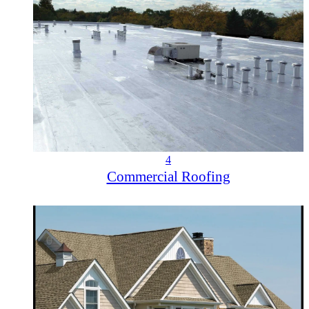
4
Commercial Roofing