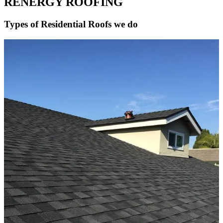
RENERGY ROOFING
Types of Residential Roofs we do