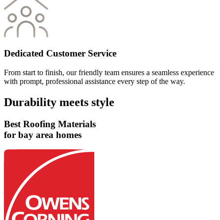
Dedicated Customer Service
From start to finish, our friendly team ensures a seamless experience
with prompt, professional assistance every step of the way.
Durability meets style
Best Roofing Materials
for bay area homes