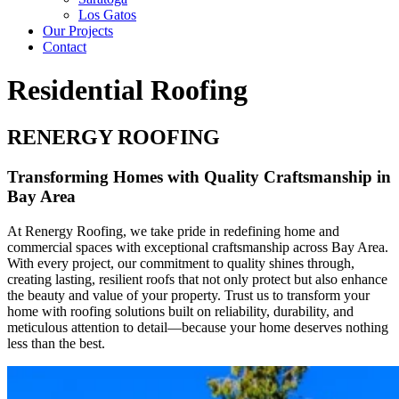
Los Gatos
Our Projects
Contact
Residential Roofing
RENERGY ROOFING
Transforming Homes with Quality Craftsmanship in
Bay Area
At Renergy Roofing, we take pride in redefining home and
commercial spaces with exceptional craftsmanship across Bay Area.
With every project, our commitment to quality shines through,
creating lasting, resilient roofs that not only protect but also enhance
the beauty and value of your property. Trust us to transform your
home with roofing solutions built on reliability, durability, and
meticulous attention to detail—because your home deserves nothing
less than the best.