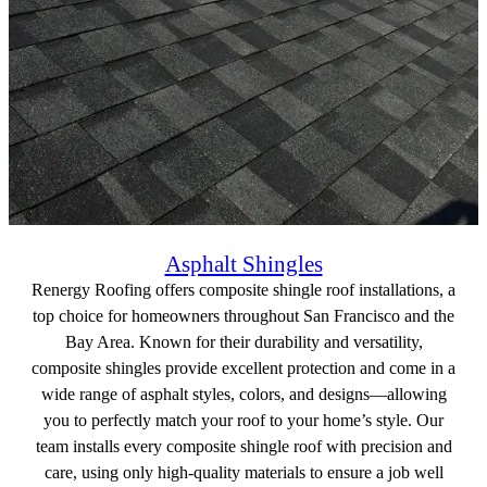
Asphalt Shingles
Renergy Roofing offers composite shingle roof installations, a
top choice for homeowners throughout San Francisco and the
Bay Area. Known for their durability and versatility,
composite shingles provide excellent protection and come in a
wide range of asphalt styles, colors, and designs—allowing
you to perfectly match your roof to your home’s style. Our
team installs every composite shingle roof with precision and
care, using only high-quality materials to ensure a job well