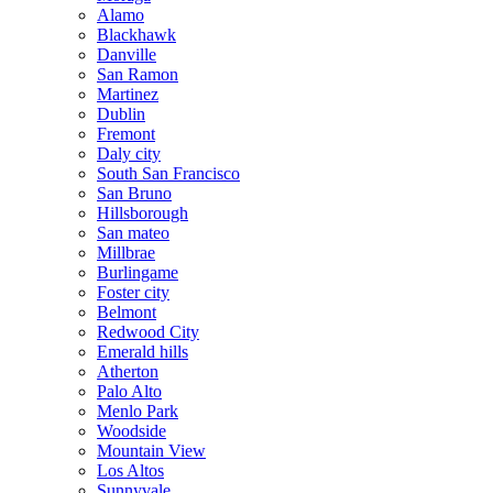
Alamo
Blackhawk
Danville
San Ramon
Martinez
Dublin
Fremont
Daly city
South San Francisco
San Bruno
Hillsborough
San mateo
Millbrae
Burlingame
Foster city
Belmont
Redwood City
Emerald hills
Atherton
Palo Alto
Menlo Park
Woodside
Mountain View
Los Altos
Sunnyvale