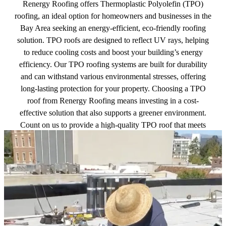
Renergy Roofing offers Thermoplastic Polyolefin (TPO)
roofing, an ideal option for homeowners and businesses in the
Bay Area seeking an energy-efficient, eco-friendly roofing
solution. TPO roofs are designed to reflect UV rays, helping
to reduce cooling costs and boost your building’s energy
efficiency. Our TPO roofing systems are built for durability
and can withstand various environmental stresses, offering
long-lasting protection for your property. Choosing a TPO
roof from Renergy Roofing means investing in a cost-
effective solution that also supports a greener environment.
Count on us to provide a high-quality TPO roof that meets
your needs and surpasses your expectations.
Get a free quote