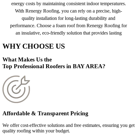
energy costs by maintaining consistent indoor temperatures.
With Renergy Roofing, you can rely on a precise, high-
quality installation for long-lasting durability and
performance. Choose a foam roof from Renergy Roofing for
an insulative, eco-friendly solution that provides lasting
protection and energy savings.
WHY CHOOSE US
Get a free quote
What Makes Us the
Top Professional Roofers in BAY AREA?
Affordable & Transparent Pricing
We offer cost-effective solutions and free estimates, ensuring you get
quality roofing within your budget.