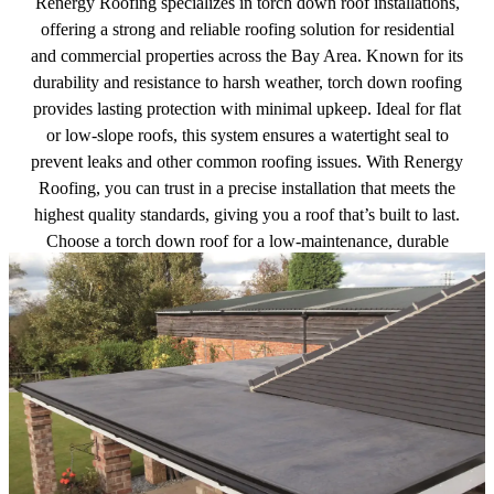
Renergy Roofing specializes in torch down roof installations,
offering a strong and reliable roofing solution for residential
and commercial properties across the Bay Area. Known for its
durability and resistance to harsh weather, torch down roofing
provides lasting protection with minimal upkeep. Ideal for flat
or low-slope roofs, this system ensures a watertight seal to
prevent leaks and other common roofing issues. With Renergy
Roofing, you can trust in a precise installation that meets the
highest quality standards, giving you a roof that’s built to last.
Choose a torch down roof for a low-maintenance, durable
option that delivers exceptional performance.
Get a free quote