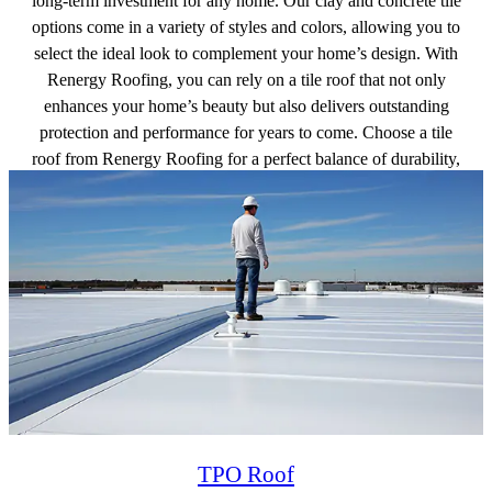
long-term investment for any home. Our clay and concrete tile
options come in a variety of styles and colors, allowing you to
select the ideal look to complement your home’s design. With
Renergy Roofing, you can rely on a tile roof that not only
enhances your home’s beauty but also delivers outstanding
protection and performance for years to come. Choose a tile
roof from Renergy Roofing for a perfect balance of durability,
energy efficiency, and aesthetic appeal.
Get a free quote
TPO Roof