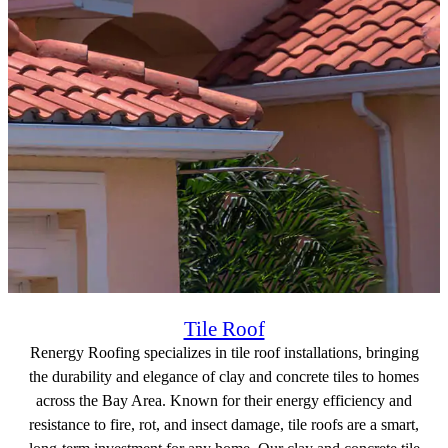
Tile Roof
Renergy Roofing specializes in tile roof installations, bringing
the durability and elegance of clay and concrete tiles to homes
across the Bay Area. Known for their energy efficiency and
resistance to fire, rot, and insect damage, tile roofs are a smart,