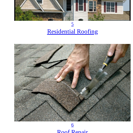
5
Residential Roofing
6
Roof Repair