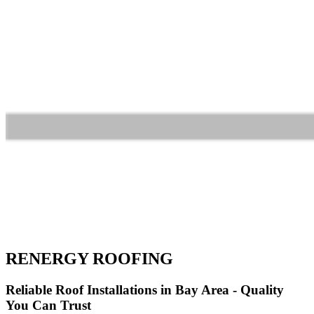
RENERGY ROOFING
Reliable Roof Installations in Bay Area - Quality
You Can Trust