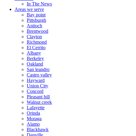
In The News
Areas we serve
Bay point
Pittsburgh
Antioch
Brentwood
Clayton
Richmond
El Cerrito
Albany
Berkeley
Oakland
San leandro
Castro valley
Hayward
Union City
Concord
Pleasant hill
Walnut creek
Lafayette
Orinda
Moraga
Alamo
Blackhawk
Danville