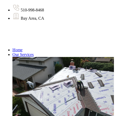
510-998-8468
Bay Area, CA
Home
Our Services