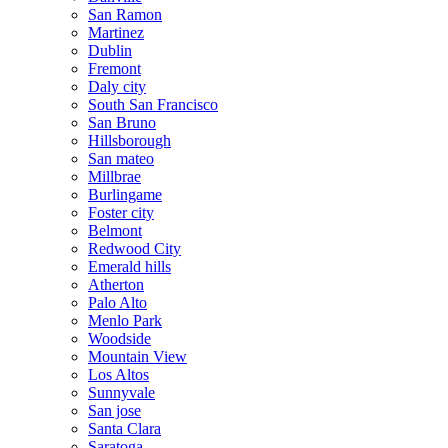
San Ramon
Martinez
Dublin
Fremont
Daly city
South San Francisco
San Bruno
Hillsborough
San mateo
Millbrae
Burlingame
Foster city
Belmont
Redwood City
Emerald hills
Atherton
Palo Alto
Menlo Park
Woodside
Mountain View
Los Altos
Sunnyvale
San jose
Santa Clara
Saratoga