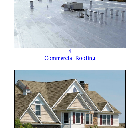
4
Commercial Roofing