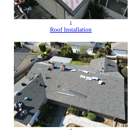
1
Roof Installation