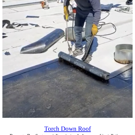
Torch Down Roof