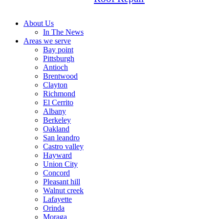
About Us
In The News
Areas we serve
Bay point
Pittsburgh
Antioch
Brentwood
Clayton
Richmond
El Cerrito
Albany
Berkeley
Oakland
San leandro
Castro valley
Hayward
Union City
Concord
Pleasant hill
Walnut creek
Lafayette
Orinda
Moraga