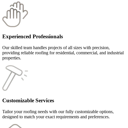
Experienced Professionals
Our skilled team handles projects of all sizes with precision,
providing reliable roofing for residential, commercial, and industrial
properties.
Customizable Services
Tailor your roofing needs with our fully customizable options,
designed to match your exact requirements and preferences.