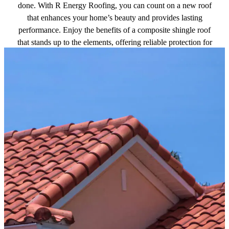
done. With R Energy Roofing, you can count on a new roof
that enhances your home’s beauty and provides lasting
performance. Enjoy the benefits of a composite shingle roof
that stands up to the elements, offering reliable protection for
years to come.
Get a free quote