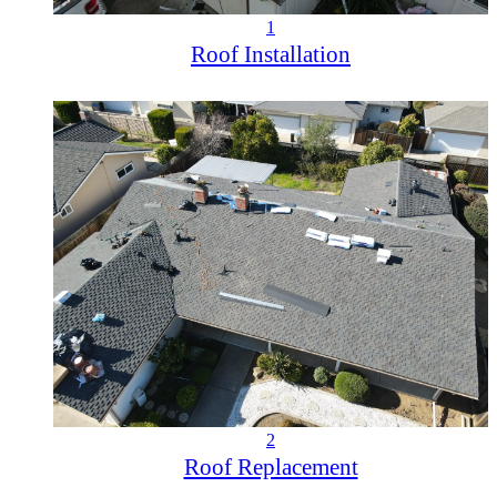
1
Roof Installation
2
Roof Replacement