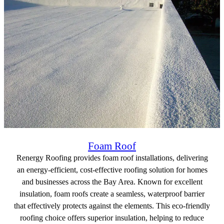
Foam Roof
Renergy Roofing provides foam roof installations, delivering
an energy-efficient, cost-effective roofing solution for homes
and businesses across the Bay Area. Known for excellent
insulation, foam roofs create a seamless, waterproof barrier
that effectively protects against the elements. This eco-friendly
roofing choice offers superior insulation, helping to reduce