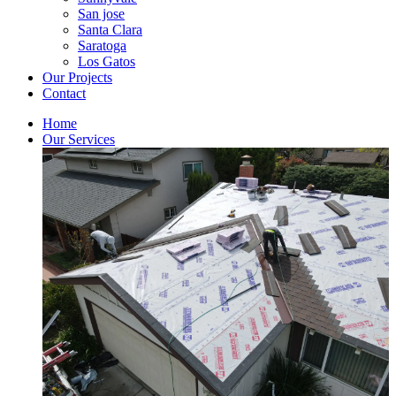
San jose
Santa Clara
Saratoga
Los Gatos
Our Projects
Contact
Home
Our Services