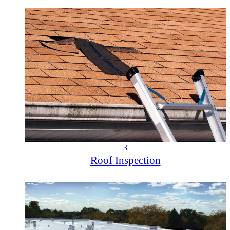
3
Roof Inspection