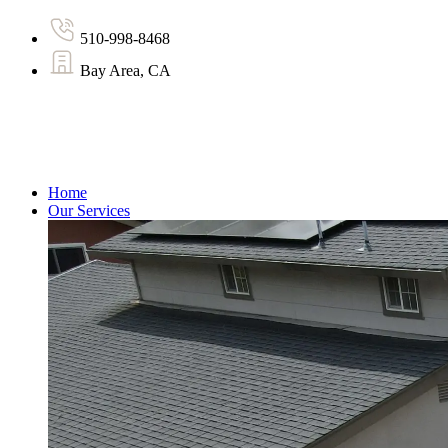
510-998-8468
Bay Area, CA
Home
Our Services