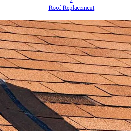
2
Roof Replacement