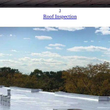
3
Roof Inspection