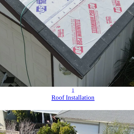
1
Roof Installation