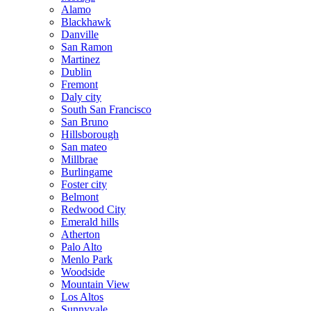
Alamo
Blackhawk
Danville
San Ramon
Martinez
Dublin
Fremont
Daly city
South San Francisco
San Bruno
Hillsborough
San mateo
Millbrae
Burlingame
Foster city
Belmont
Redwood City
Emerald hills
Atherton
Palo Alto
Menlo Park
Woodside
Mountain View
Los Altos
Sunnyvale