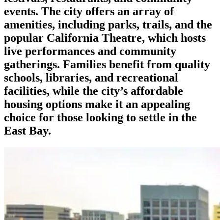
events. The city offers an array of
amenities, including parks, trails, and the
popular California Theatre, which hosts
live performances and community
gatherings. Families benefit from quality
schools, libraries, and recreational
facilities, while the city’s affordable
housing options make it an appealing
choice for those looking to settle in the
East Bay.