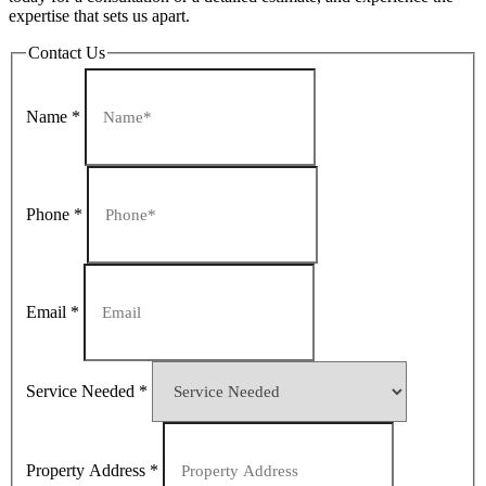
expertise that sets us apart.
Contact Us
Name
*
Phone
*
Email
*
Service Needed
*
Property Address
*