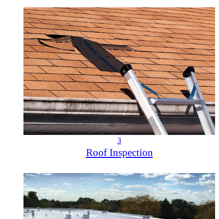
3
Roof Inspection