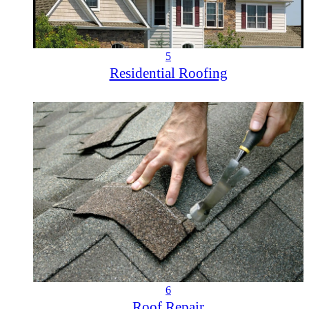
5
Residential Roofing
6
Roof Repair