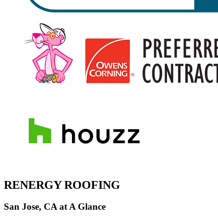
RENERGY ROOFING
San Jose, CA at A Glance