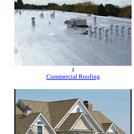
4
Commercial Roofing