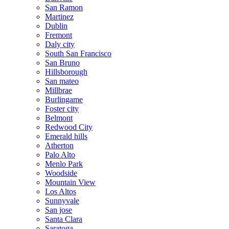
San Ramon
Martinez
Dublin
Fremont
Daly city
South San Francisco
San Bruno
Hillsborough
San mateo
Millbrae
Burlingame
Foster city
Belmont
Redwood City
Emerald hills
Atherton
Palo Alto
Menlo Park
Woodside
Mountain View
Los Altos
Sunnyvale
San jose
Santa Clara
Saratoga