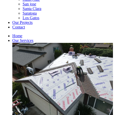
San jose
Santa Clara
Saratoga
Los Gatos
Our Projects
Contact
Home
Our Services