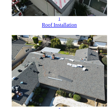
1
Roof Installation