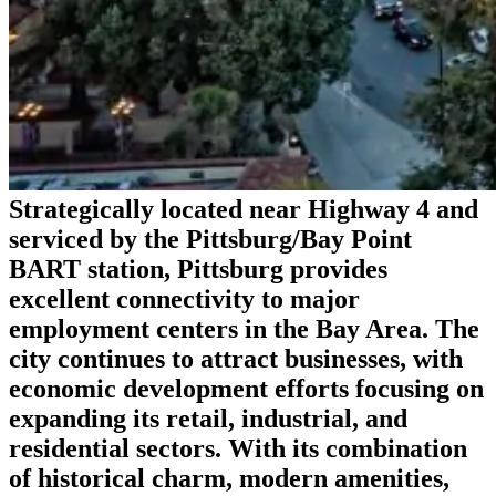
Strategically located near Highway 4 and
serviced by the Pittsburg/Bay Point
BART station, Pittsburg provides
excellent connectivity to major
employment centers in the Bay Area. The
city continues to attract businesses, with
economic development efforts focusing on
expanding its retail, industrial, and
residential sectors. With its combination
of historical charm, modern amenities,