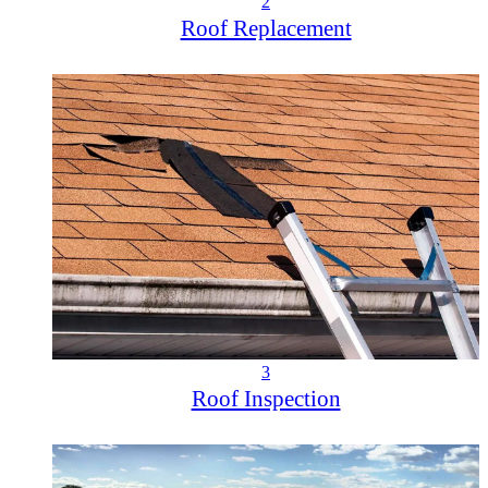
2
Roof Replacement
3
Roof Inspection