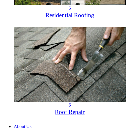
5
Residential Roofing
6
Roof Repair
About Us