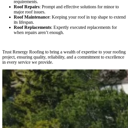
requirements.
Roof Repairs
: Prompt and effective solutions for minor to
major roof issues.
Roof Maintenance
: Keeping your roof in top shape to extend
its lifespan.
Roof Replacements
: Expertly executed replacements for
when repairs aren’t enough.
Trust Renergy Roofing to bring a wealth of expertise to your roofing
project, ensuring quality, reliability, and a commitment to excellence
in every service we provide.