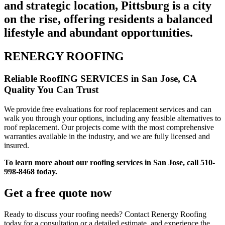
and strategic location, Pittsburg is a city
on the rise, offering residents a balanced
lifestyle and abundant opportunities.
RENERGY ROOFING
Reliable RoofING SERVICES in San Jose, CA
Quality You Can Trust
We provide free evaluations for roof replacement services and can
walk you through your options, including any feasible alternatives to
roof replacement. Our projects come with the most comprehensive
warranties available in the industry, and we are fully licensed and
insured.
To learn more about our roofing services in San Jose, call 510-
998-8468 today.
Get a free quote now
Ready to discuss your roofing needs? Contact Renergy Roofing
today for a consultation or a detailed estimate, and experience the