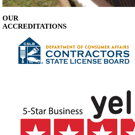
OUR
ACCREDITATIONS