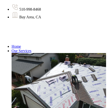
510-998-8468
Bay Area, CA
Home
Our Services