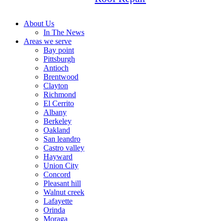
About Us
In The News
Areas we serve
Bay point
Pittsburgh
Antioch
Brentwood
Clayton
Richmond
El Cerrito
Albany
Berkeley
Oakland
San leandro
Castro valley
Hayward
Union City
Concord
Pleasant hill
Walnut creek
Lafayette
Orinda
Moraga