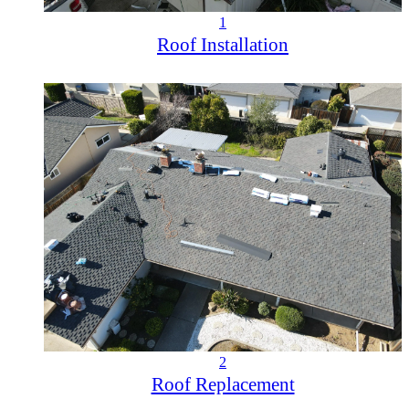
1
Roof Installation
2
Roof Replacement