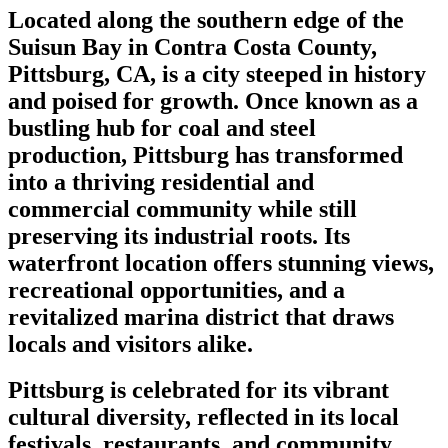
Located along the southern edge of the
Suisun Bay in Contra Costa County,
Pittsburg, CA, is a city steeped in history
and poised for growth. Once known as a
bustling hub for coal and steel
production, Pittsburg has transformed
into a thriving residential and
commercial community while still
preserving its industrial roots. Its
waterfront location offers stunning views,
recreational opportunities, and a
revitalized marina district that draws
locals and visitors alike.
Pittsburg is celebrated for its vibrant
cultural diversity, reflected in its local
festivals, restaurants, and community