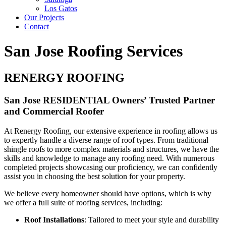
Los Gatos
Our Projects
Contact
San Jose Roofing Services
RENERGY ROOFING
San Jose RESIDENTIAL Owners’ Trusted Partner
and Commercial Roofer
At Renergy Roofing, our extensive experience in roofing allows us
to expertly handle a diverse range of roof types. From traditional
shingle roofs to more complex materials and structures, we have the
skills and knowledge to manage any roofing need. With numerous
completed projects showcasing our proficiency, we can confidently
assist you in choosing the best solution for your property.
We believe every homeowner should have options, which is why
we offer a full suite of roofing services, including:
Roof Installations
: Tailored to meet your style and durability