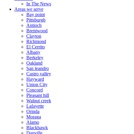
In The News
Areas we serve
Bay point
Pittsburgh
Antioch
Brentwood
Clayton
Richmond
El Cerrito
Albany
Berkeley
Oakland
San leandro
Castro valley
Hayward
Union City
Concord
Pleasant hill
Walnut creek
Lafayette
Orinda
Moraga
Alamo
Blackhawk
Danville