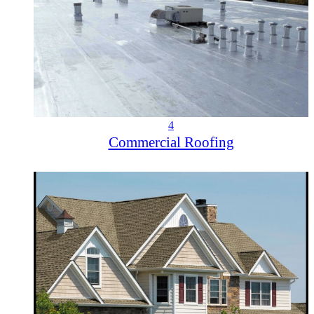
4
Commercial Roofing