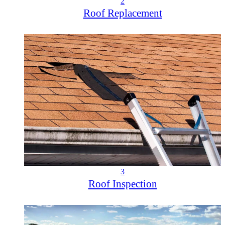
2
Roof Replacement
3
Roof Inspection