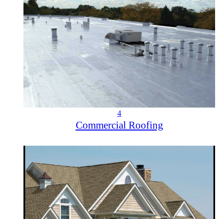
4
Commercial Roofing