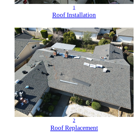
1
Roof Installation
2
Roof Replacement