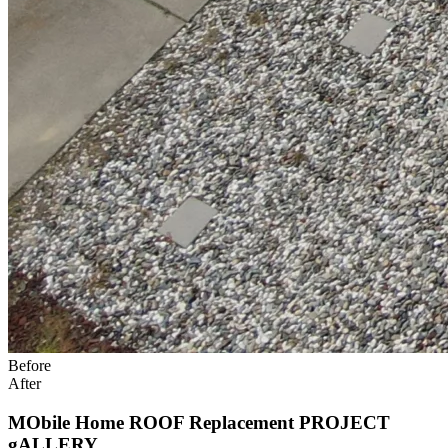
Before
After
MObile Home ROOF Replacement PROJECT
gALLERY