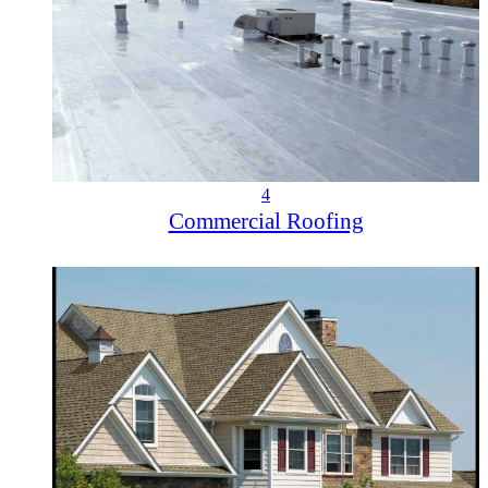
4
Commercial Roofing