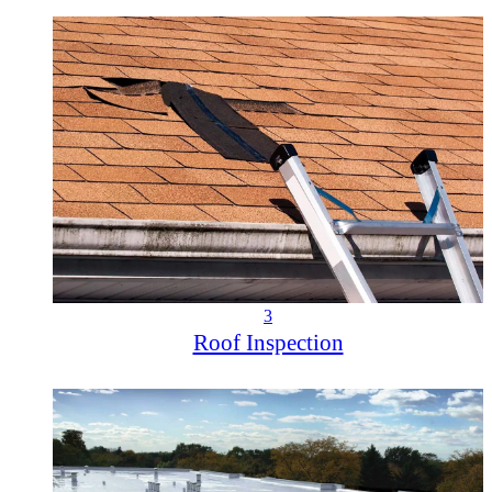
3
Roof Inspection