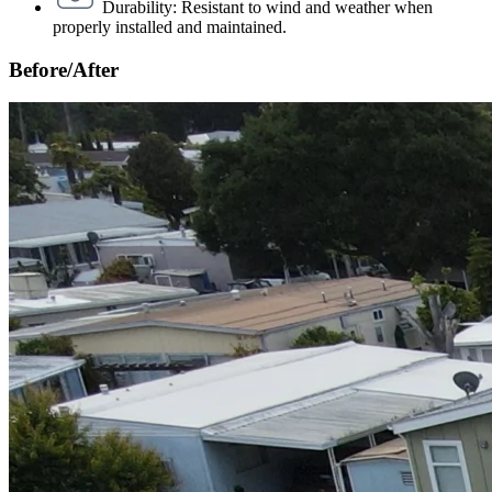
Durability: Resistant to wind and weather when
properly installed and maintained.
Before/After