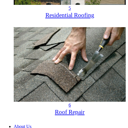
5
Residential Roofing
6
Roof Repair
About Us