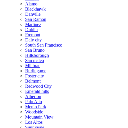
Alamo
Blackhawk
Danville
San Ramon
Martinez
Dublin
Fremont
Daly city
South San Francisco
San Bruno
Hillsborough
San mateo
Millbrae
Burlingame
Foster city
Belmont
Redwood City
Emerald hills
Atherton
Palo Alto
Menlo Park
Woodside
Mountain View
Los Altos
Sunnyvale