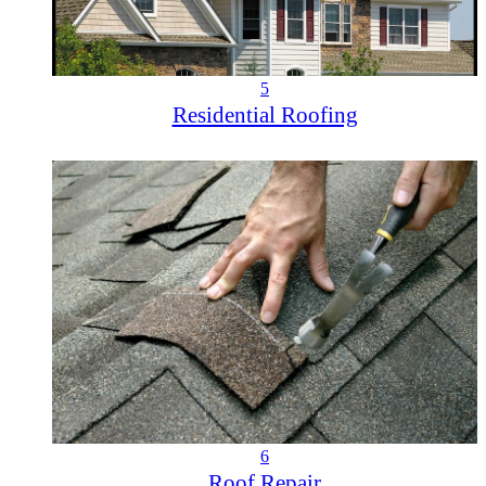
5
Residential Roofing
6
Roof Repair