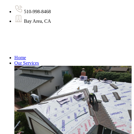
510-998-8468
Bay Area, CA
Home
Our Services