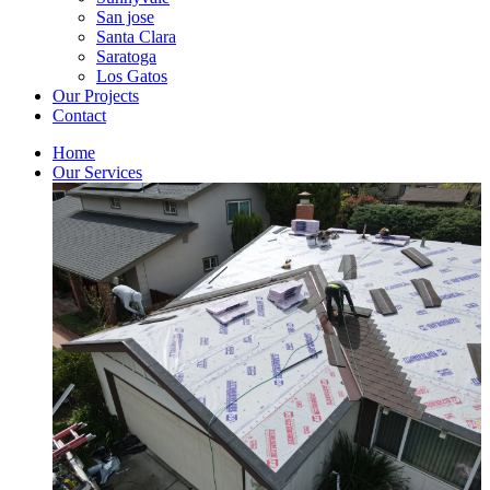
San jose
Santa Clara
Saratoga
Los Gatos
Our Projects
Contact
Home
Our Services