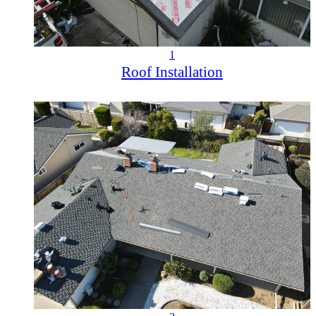
1
Roof Installation