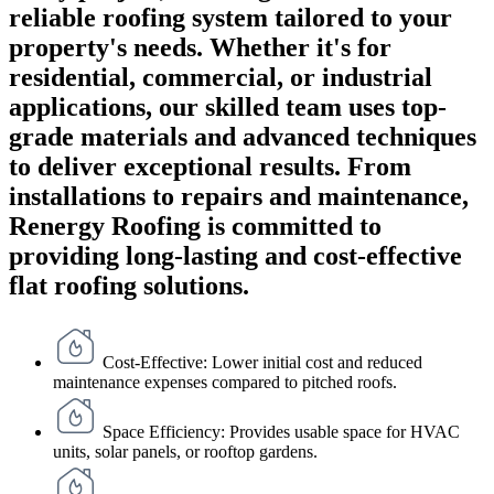
reliable roofing system tailored to your
property's needs. Whether it's for
residential, commercial, or industrial
applications, our skilled team uses top-
grade materials and advanced techniques
to deliver exceptional results. From
installations to repairs and maintenance,
Renergy Roofing is committed to
providing long-lasting and cost-effective
flat roofing solutions.
Cost-Effective: Lower initial cost and reduced
maintenance expenses compared to pitched roofs.
Space Efficiency: Provides usable space for HVAC
units, solar panels, or rooftop gardens.