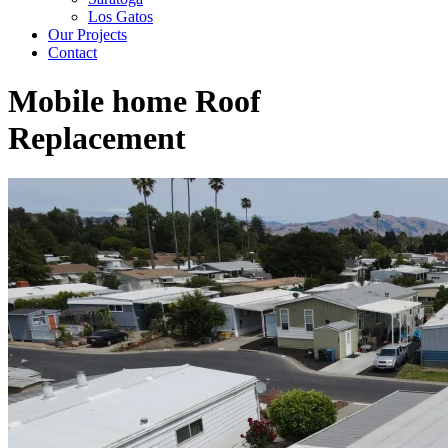
Los Gatos
Our Projects
Contact
Mobile home Roof
Replacement