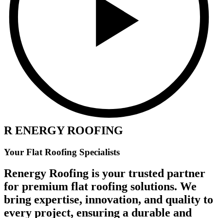
R ENERGY ROOFING
Your Flat Roofing Specialists
Renergy Roofing is your trusted partner
for premium flat roofing solutions. We
bring expertise, innovation, and quality to
every project, ensuring a durable and