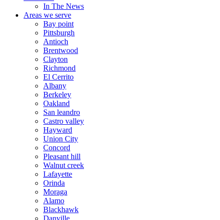
In The News
Areas we serve
Bay point
Pittsburgh
Antioch
Brentwood
Clayton
Richmond
El Cerrito
Albany
Berkeley
Oakland
San leandro
Castro valley
Hayward
Union City
Concord
Pleasant hill
Walnut creek
Lafayette
Orinda
Moraga
Alamo
Blackhawk
Danville