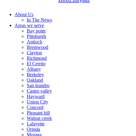
About Us
In The News
Areas we serve
Bay point
Pittsburgh
Antioch
Brentwood
Clayton
Richmond
El Cerrito
Albany
Berkeley
Oakland
San leandro
Castro valley
Hayward
Union City
Concord
Pleasant hill
Walnut creek
Lafayette
Orinda
Moraga