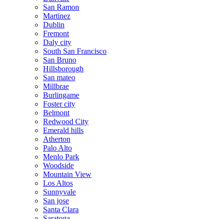
San Ramon
Martinez
Dublin
Fremont
Daly city
South San Francisco
San Bruno
Hillsborough
San mateo
Millbrae
Burlingame
Foster city
Belmont
Redwood City
Emerald hills
Atherton
Palo Alto
Menlo Park
Woodside
Mountain View
Los Altos
Sunnyvale
San jose
Santa Clara
Saratoga