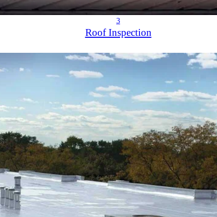
3
Roof Inspection