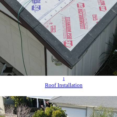
1
Roof Installation