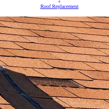
2
Roof Replacement