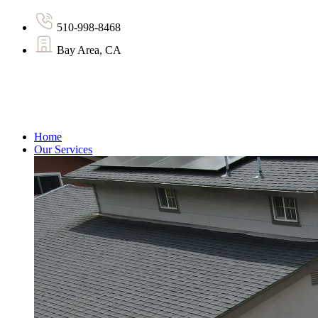
510-998-8468
Bay Area, CA
Home
Our Services