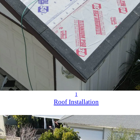
1
Roof Installation