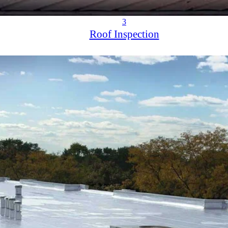
3
Roof Inspection