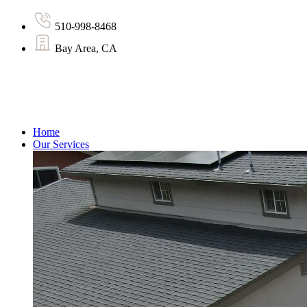
510-998-8468
Bay Area, CA
Home
Our Services