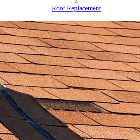
2
Roof Replacement