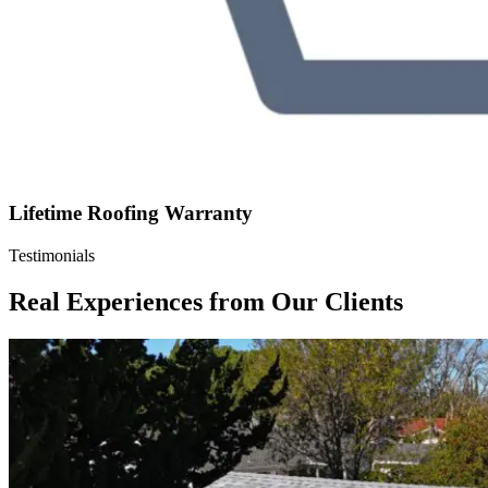
Lifetime Roofing Warranty
Testimonials
Real Experiences from Our Clients