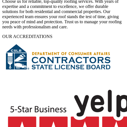
Choose us for reliable, top-quality roofing services. With years of
expertise and a commitment to excellence, we offer durable
solutions for both residential and commercial properties. Our
experienced team ensures your roof stands the test of time, giving
you peace of mind and protection. Trust us to manage your roofing
needs with professionalism and care.
OUR ACCREDITATIONS