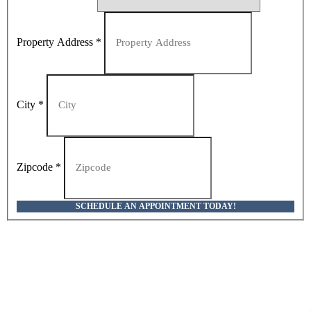
Property Address
*
City
*
Zipcode
*
SCHEDULE AN APPOINTMENT TODAY!