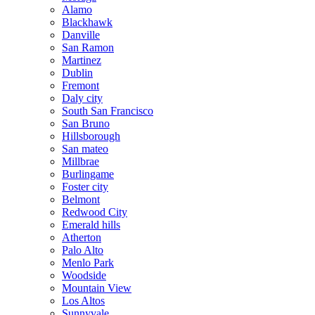
Alamo
Blackhawk
Danville
San Ramon
Martinez
Dublin
Fremont
Daly city
South San Francisco
San Bruno
Hillsborough
San mateo
Millbrae
Burlingame
Foster city
Belmont
Redwood City
Emerald hills
Atherton
Palo Alto
Menlo Park
Woodside
Mountain View
Los Altos
Sunnyvale