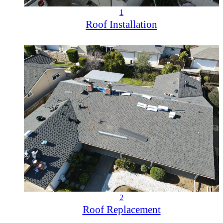
1
Roof Installation
2
Roof Replacement