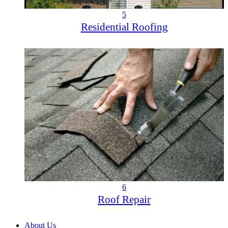
5
Residential Roofing
6
Roof Repair
About Us