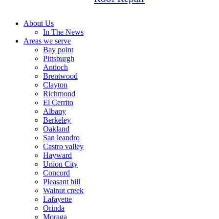
About Us
In The News
Areas we serve
Bay point
Pittsburgh
Antioch
Brentwood
Clayton
Richmond
El Cerrito
Albany
Berkeley
Oakland
San leandro
Castro valley
Hayward
Union City
Concord
Pleasant hill
Walnut creek
Lafayette
Orinda
Moraga