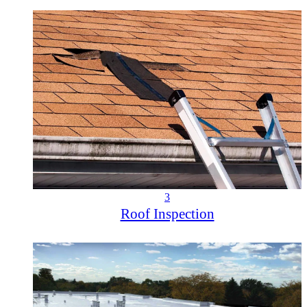
3
Roof Inspection