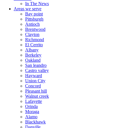
In The News
Areas we serve
Bay point
Pittsburgh
Antioch
Brentwood
Clayton
Richmond
El Cerrito
Albany
Berkeley
Oakland
San leandro
Castro valley
Hayward
Union City
Concord
Pleasant hill
Walnut creek
Lafayette
Orinda
Moraga
Alamo
Blackhawk
Danville