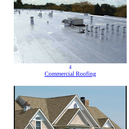
4
Commercial Roofing