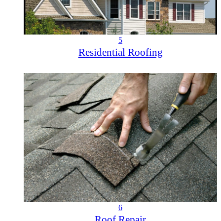
5
Residential Roofing
6
Roof Repair