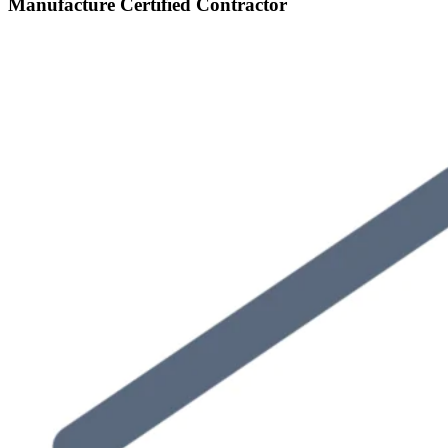
Manufacture Certified Contractor