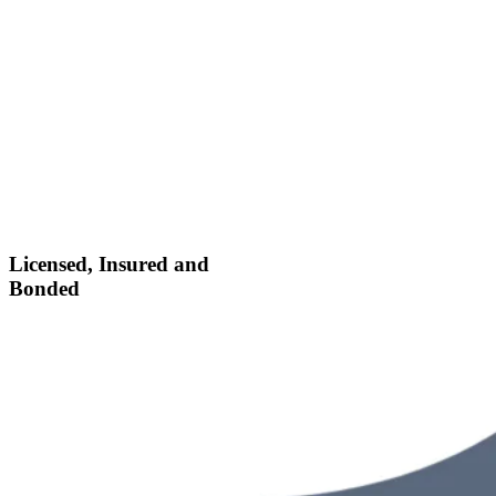
Licensed, Insured and
Bonded