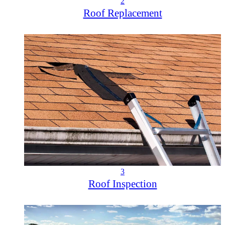
2
Roof Replacement
3
Roof Inspection