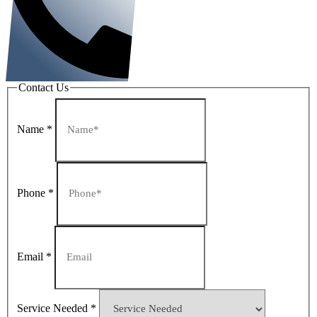
Contact Us
Name
*
Phone
*
Email
*
Service Needed
*