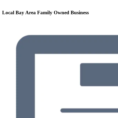
Local Bay Area Family Owned Business