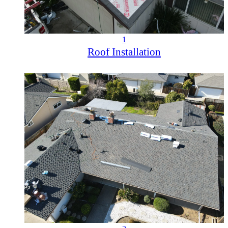
1
Roof Installation