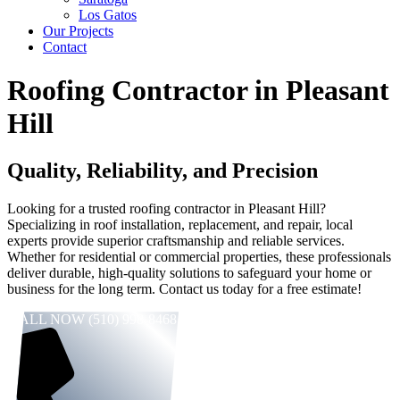
Los Gatos
Our Projects
Contact
Roofing Contractor in Pleasant
Hill
Quality, Reliability, and Precision
Looking for a trusted roofing contractor in Pleasant Hill?
Specializing in roof installation, replacement, and repair, local
experts provide superior craftsmanship and reliable services.
Whether for residential or commercial properties, these professionals
deliver durable, high-quality solutions to safeguard your home or
business for the long term. Contact us today for a free estimate!
CALL NOW (510) 998-8468