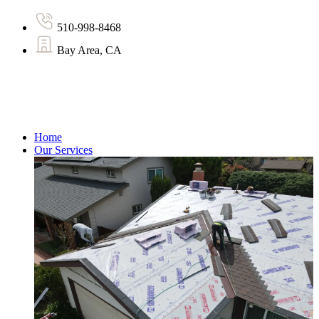
510-998-8468
Bay Area, CA
Home
Our Services