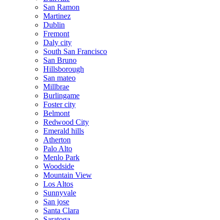
San Ramon
Martinez
Dublin
Fremont
Daly city
South San Francisco
San Bruno
Hillsborough
San mateo
Millbrae
Burlingame
Foster city
Belmont
Redwood City
Emerald hills
Atherton
Palo Alto
Menlo Park
Woodside
Mountain View
Los Altos
Sunnyvale
San jose
Santa Clara
Saratoga