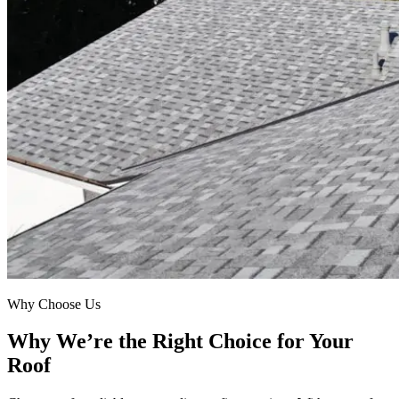
Why Choose Us
Why We’re the Right Choice for Your
Roof