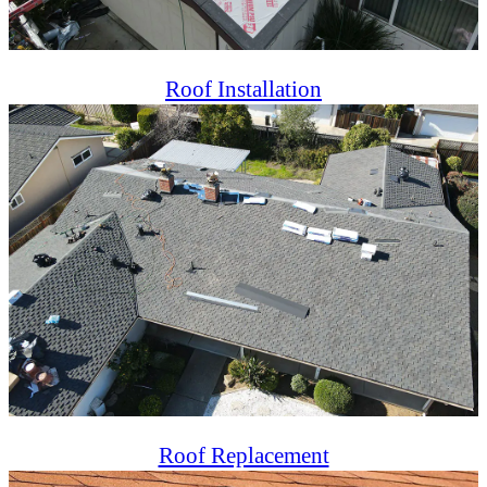
Roof Installation
Professional roof installation ensuring durability, energy
efficiency, and aesthetics for residential and commercial
properties.
Roof Replacement
Reliable roof replacement services offering long-lasting