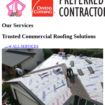
Our Services
Trusted Commercial Roofing Solutions
VIEW ALL SERVICES