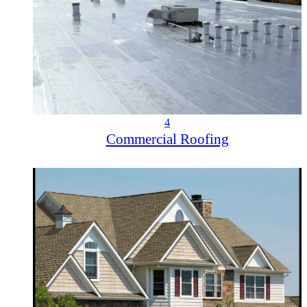
4
Commercial Roofing