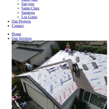
San jose
Santa Clara
Saratoga
Los Gatos
Our Projects
Contact
Home
Our Services