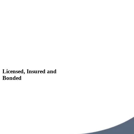
Licensed, Insured and
Bonded