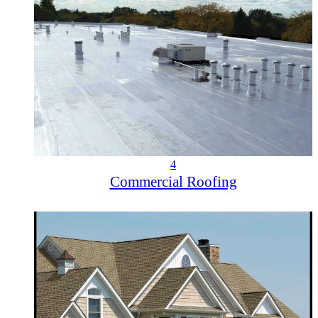
4
Commercial Roofing