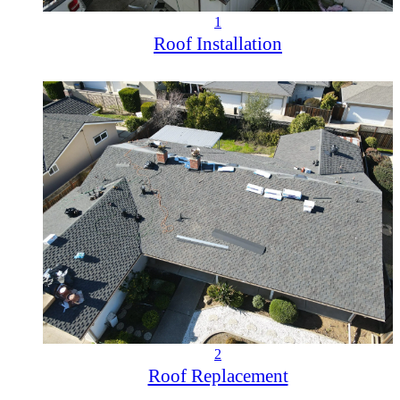
1
Roof Installation
2
Roof Replacement