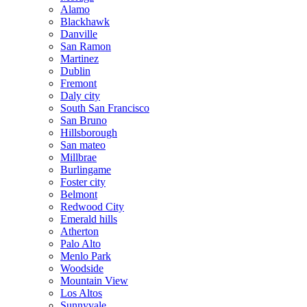
Alamo
Blackhawk
Danville
San Ramon
Martinez
Dublin
Fremont
Daly city
South San Francisco
San Bruno
Hillsborough
San mateo
Millbrae
Burlingame
Foster city
Belmont
Redwood City
Emerald hills
Atherton
Palo Alto
Menlo Park
Woodside
Mountain View
Los Altos
Sunnyvale