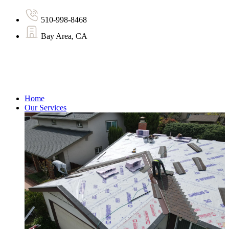
510-998-8468
Bay Area, CA
Home
Our Services