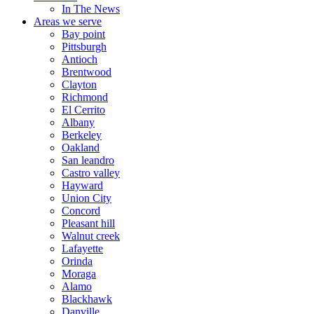
In The News
Areas we serve
Bay point
Pittsburgh
Antioch
Brentwood
Clayton
Richmond
El Cerrito
Albany
Berkeley
Oakland
San leandro
Castro valley
Hayward
Union City
Concord
Pleasant hill
Walnut creek
Lafayette
Orinda
Moraga
Alamo
Blackhawk
Danville