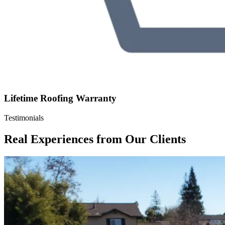
Lifetime Roofing Warranty
Testimonials
Real Experiences from Our Clients