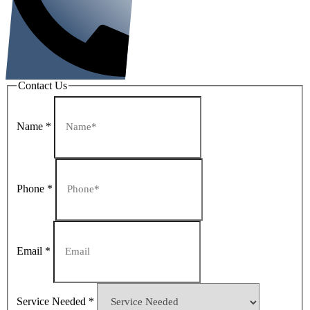
Contact Us
Name
*
Phone
*
Email
*
Service Needed
*