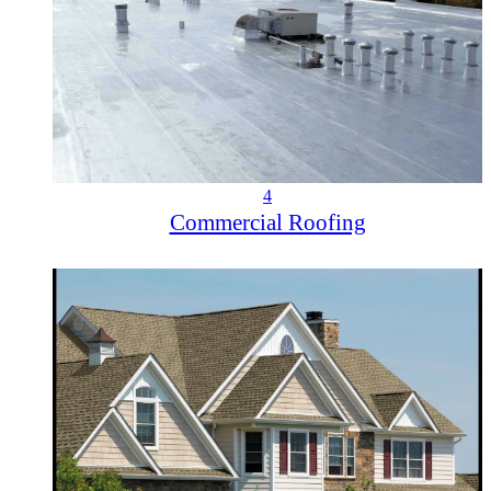
4
Commercial Roofing