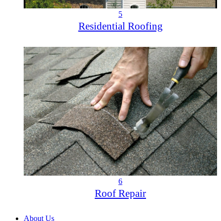
5
Residential Roofing
6
Roof Repair
About Us