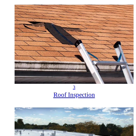
3
Roof Inspection