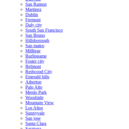
San Ramon
Martinez
Dublin
Fremont
Daly city
South San Francisco
San Bruno
Hillsborough
San mateo
Millbrae
Burlingame
Foster city
Belmont
Redwood City
Emerald hills
Atherton
Palo Alto
Menlo Park
Woodside
Mountain View
Los Altos
Sunnyvale
San jose
Santa Clara
Saratoga