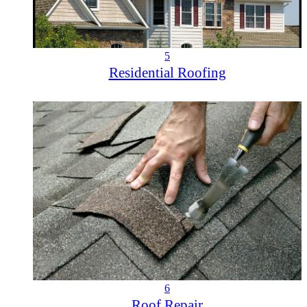
5
Residential Roofing
6
Roof Repair