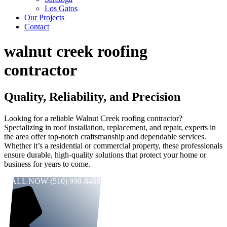
Los Gatos
Our Projects
Contact
walnut creek roofing
contractor
Quality, Reliability, and Precision
Looking for a reliable Walnut Creek roofing contractor?
Specializing in roof installation, replacement, and repair, experts in
the area offer top-notch craftsmanship and dependable services.
Whether it’s a residential or commercial property, these professionals
ensure durable, high-quality solutions that protect your home or
business for years to come.
CALL NOW (510) 998-8468