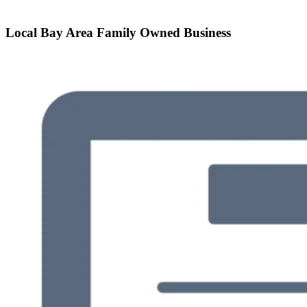
Local Bay Area Family Owned Business