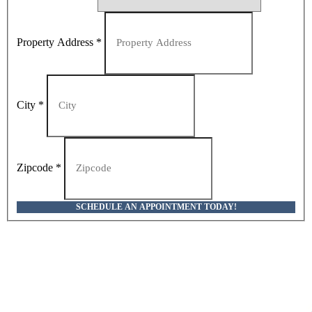
Property Address
*
City
*
Zipcode
*
SCHEDULE AN APPOINTMENT TODAY!