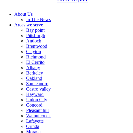
About Us
In The News
Areas we serve
Bay point
Pittsburgh
Antioch
Brentwood
Clayton
Richmond
El Cerrito
Albany
Berkeley
Oakland
San leandro
Castro valley
Hayward
Union City
Concord
Pleasant hill
Walnut creek
Lafayette
Orinda
Moraga