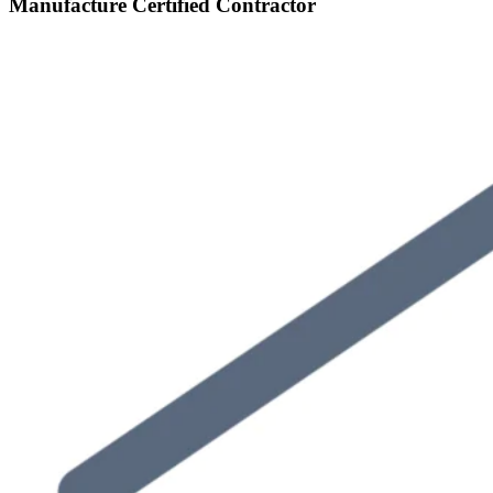
Manufacture Certified Contractor