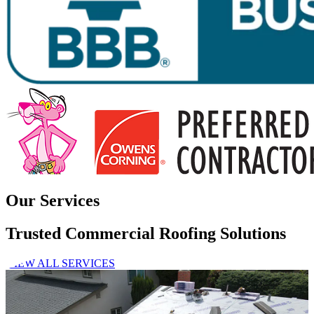
Our Services
Trusted Commercial Roofing Solutions
VIEW ALL SERVICES