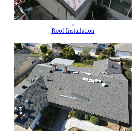
1
Roof Installation