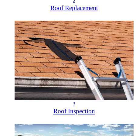
2
Roof Replacement
3
Roof Inspection