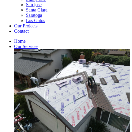
San jose
Santa Clara
Saratoga
Los Gatos
Our Projects
Contact
Home
Our Services