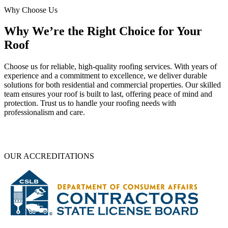
Why Choose Us
Why We’re the Right Choice for Your
Roof
Choose us for reliable, high-quality roofing services. With years of
experience and a commitment to excellence, we deliver durable
solutions for both residential and commercial properties. Our skilled
team ensures your roof is built to last, offering peace of mind and
protection. Trust us to handle your roofing needs with
professionalism and care.
OUR ACCREDITATIONS